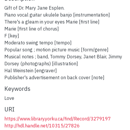
Gift of Dr. Mary Jane Esplen.
Piano vocal guitar ukulele banjo [instrumentation]
There's a gleam in your eyes Marie [first line]
Marie [first line of chorus]
F [key]
Moderato swing tempo [tempo]
Popular song ; motion picture music [form/genre]
Musical notes ; band, Tommy Dorsey, Janet Blair, Jimmy
Dorsey (photographs) [illustration]
Hal Weinstein [engraver]
Publisher's advertisement on back cover [note]
Keywords
Love
URI
https://www.library.yorku.ca/find/Record/3279197
http://hdl.handle.net/10315/27826