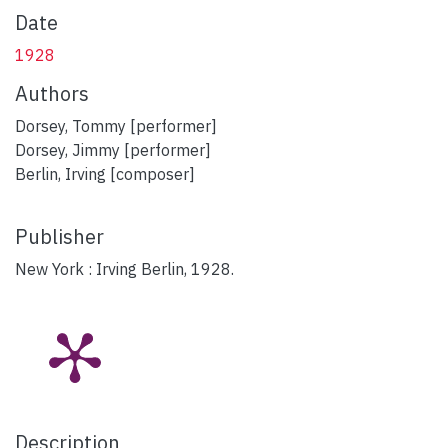
Date
1928
Authors
Dorsey, Tommy [performer]
Dorsey, Jimmy [performer]
Berlin, Irving [composer]
Publisher
New York : Irving Berlin, 1928.
Description