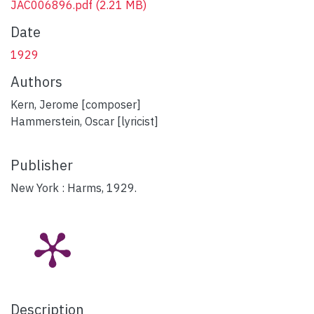
JAC006896.pdf
(2.21 MB)
Date
1929
Authors
Kern, Jerome [composer]
Hammerstein, Oscar [lyricist]
Publisher
New York : Harms, 1929.
Description