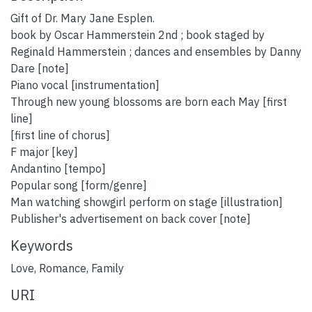
Gift of Dr. Mary Jane Esplen.
book by Oscar Hammerstein 2nd ; book staged by
Reginald Hammerstein ; dances and ensembles by Danny
Dare [note]
Piano vocal [instrumentation]
Through new young blossoms are born each May [first
line]
[first line of chorus]
F major [key]
Andantino [tempo]
Popular song [form/genre]
Man watching showgirl perform on stage [illustration]
Publisher's advertisement on back cover [note]
Keywords
Love
,
Romance
,
Family
URI