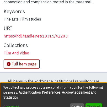
connection and compassion rooted in the maternal.
Keywords
Fine arts
,
Film studies
URI
https://hdl.handle.net/10315/42203
Collections
Film And Video
Full item page
All items in the YorkSpace institutional repository are
protected by copyright, with all rights reserved except
We collect and process your personal information for the following
purposes:
Authentication, Preferences, Acknowledgement and
where explicitly noted.
Statistics
.
DSpace software
copyright © 2002-2026
LYRASIS