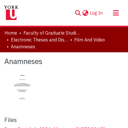
(current)
Log In
About
Home
Faculty of Graduate Studies
Communities & Collections
Electronic Theses and Dissertations (ETDs)
Film And Video
Anamneses
Browse YorkSpace
Statistics
Anamneses
Files