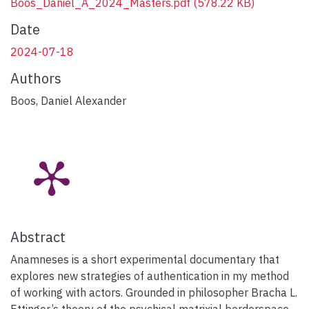
Boos_Daniel_A_2024_Masters.pdf
(578.22 KB)
Date
2024-07-18
Authors
Boos, Daniel Alexander
Abstract
Anamneses is a short experimental documentary that
explores new strategies of authentication in my method
of working with actors. Grounded in philosopher Bracha L.
Ettinger’s theory of the psychical matrixial borderspace,