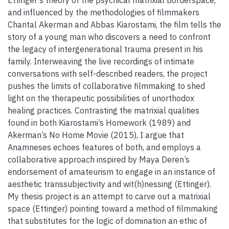
and influenced by the methodologies of filmmakers
Chantal Akerman and Abbas Kiarostami, the film tells the
story of a young man who discovers a need to confront
the legacy of intergenerational trauma present in his
family. Interweaving the live recordings of intimate
conversations with self-described readers, the project
pushes the limits of collaborative filmmaking to shed
light on the therapeutic possibilities of unorthodox
healing practices. Contrasting the matrixial qualities
found in both Kiarostami’s Homework (1989) and
Akerman’s No Home Movie (2015), I argue that
Anamneses echoes features of both, and employs a
collaborative approach inspired by Maya Deren’s
endorsement of amateurism to engage in an instance of
aesthetic transsubjectivity and wit(h)nessing (Ettinger).
My thesis project is an attempt to carve out a matrixial
space (Ettinger) pointing toward a method of filmmaking
that substitutes for the logic of domination an ethic of