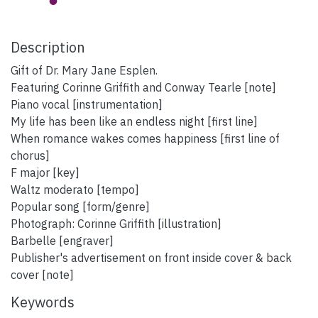
Description
Gift of Dr. Mary Jane Esplen.
Featuring Corinne Griffith and Conway Tearle [note]
Piano vocal [instrumentation]
My life has been like an endless night [first line]
When romance wakes comes happiness [first line of
chorus]
F major [key]
Waltz moderato [tempo]
Popular song [form/genre]
Photograph: Corinne Griffith [illustration]
Barbelle [engraver]
Publisher's advertisement on front inside cover & back
cover [note]
Keywords