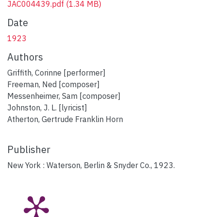
JAC004439.pdf
(1.34 MB)
Date
1923
Authors
Griffith, Corinne [performer]
Freeman, Ned [composer]
Messenheimer, Sam [composer]
Johnston, J. L. [lyricist]
Atherton, Gertrude Franklin Horn
Publisher
New York : Waterson, Berlin & Snyder Co., 1923.