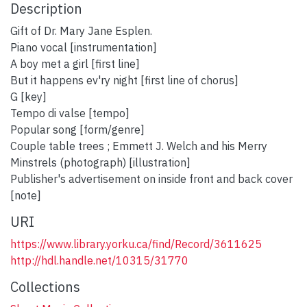
Description
Gift of Dr. Mary Jane Esplen.
Piano vocal [instrumentation]
A boy met a girl [first line]
But it happens ev'ry night [first line of chorus]
G [key]
Tempo di valse [tempo]
Popular song [form/genre]
Couple table trees ; Emmett J. Welch and his Merry
Minstrels (photograph) [illustration]
Publisher's advertisement on inside front and back cover
[note]
URI
https://www.library.yorku.ca/find/Record/3611625
http://hdl.handle.net/10315/31770
Collections