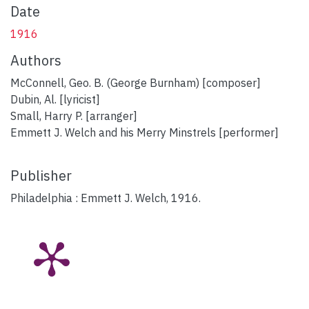
Date
1916
Authors
McConnell, Geo. B. (George Burnham) [composer]
Dubin, Al. [lyricist]
Small, Harry P. [arranger]
Emmett J. Welch and his Merry Minstrels [performer]
Publisher
Philadelphia : Emmett J. Welch, 1916.