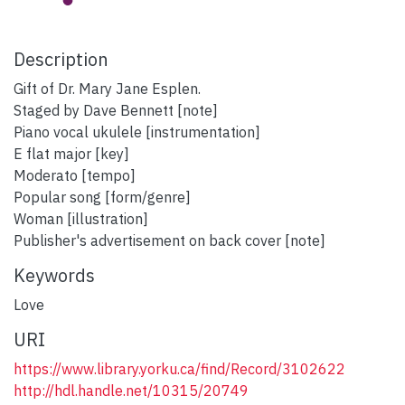
Description
Gift of Dr. Mary Jane Esplen.
Staged by Dave Bennett [note]
Piano vocal ukulele [instrumentation]
E flat major [key]
Moderato [tempo]
Popular song [form/genre]
Woman [illustration]
Publisher's advertisement on back cover [note]
Keywords
Love
URI
https://www.library.yorku.ca/find/Record/3102622
http://hdl.handle.net/10315/20749