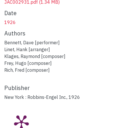
JAC002931.pdf
(1.34 MB)
Date
1926
Authors
Bennett, Dave [performer]
Linet, Hank [arranger]
Klages, Raymond [composer]
Frey, Hugo [composer]
Rich, Fred [composer]
Publisher
New York : Robbins-Engel Inc., 1926