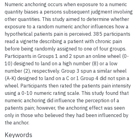
Numeric anchoring occurs when exposure to a numeric
quantity biases a persons subsequent judgment involving
other quantities. This study aimed to determine whether
exposure to a random numeric anchor influences how a
hypothetical patients pain is perceived. 385 participants
read a vignette describing a patient with chronic pain
before being randomly assigned to one of four groups.
Participants in Groups 1 and 2 spun an online wheel (0-
10) designed to land on a high number (8) or a low
number (2), respectively. Group 3 spun a similar wheel
(A-K) designed to land on a C or I. Group 4 did not spin a
wheel. Participants then rated the patients pain intensity
using a 0-10 numeric rating scale. This study found that
numeric anchoring did influence the perception of a
patients pain; however, the anchoring effect was seen
only in those who believed they had been influenced by
the anchor.
Keywords