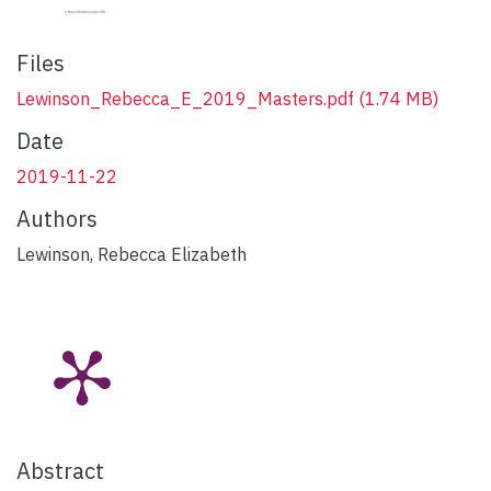
Files
Lewinson_Rebecca_E_2019_Masters.pdf
(1.74 MB)
Date
2019-11-22
Authors
Lewinson, Rebecca Elizabeth
Abstract