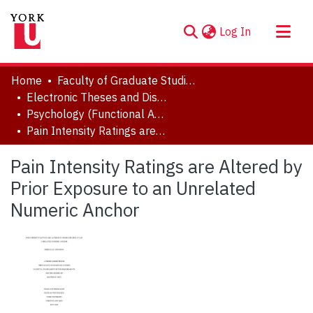
(current)
Log In
About
Home
Faculty of Graduate Studies
Communities & Collections
Electronic Theses and Dissertations (ETDs)
Psychology (Functional Area: Clinical Psychology)
Browse YorkSpace
Pain Intensity Ratings are Altered by Prior Exposure to an Unrelated Numeric Anchor
Statistics
Pain Intensity Ratings are Altered by
Prior Exposure to an Unrelated
Numeric Anchor