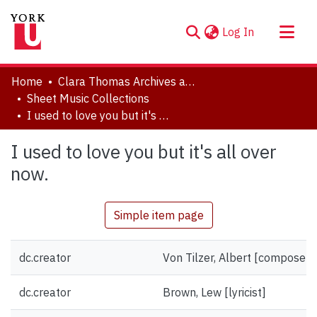
(current)
Log In
About
Home
Clara Thomas Archives and Special Collections
Communities & Collections
Sheet Music Collections
I used to love you but it's all over now.
Browse YorkSpace
Statistics
I used to love you but it's all over
now.
Simple item page
dc.creator
Von Tilzer, Albert [composer]
dc.creator
Brown, Lew [lyricist]