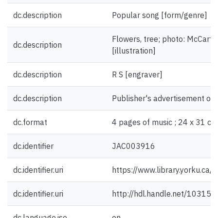
dc.description
Popular song [form/genre]
Flowers, tree; photo: McCarthy
dc.description
[illustration]
dc.description
R S [engraver]
dc.description
Publisher's advertisement on 
dc.format
4 pages of music ; 24 x 31 cm
dc.identifier
JAC003916
dc.identifier.uri
https://www.library.yorku.ca
dc.identifier.uri
http://hdl.handle.net/10315
dc.language.iso
en