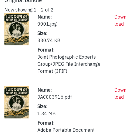
Original bundle
Now showing
1 - 2 of 2
Name:
Down
0001.jpg
load
Size:
330.74 KB
Format:
Joint Photographic Experts
Group/JPEG File Interchange
Format (JFIF)
Name:
Down
JAC003916.pdf
load
Size:
1.34 MB
Format:
Adobe Portable Document