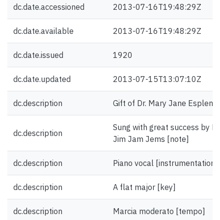
dc.date.accessioned
2013-07-16T19:48:29Z
dc.date.available
2013-07-16T19:48:29Z
dc.date.issued
1920
dc.date.updated
2013-07-15T13:07:10Z
dc.description
Gift of Dr. Mary Jane Esplen.
Sung with great success by Mc
dc.description
Jim Jam Jems [note]
dc.description
Piano vocal [instrumentation]
dc.description
A flat major [key]
dc.description
Marcia moderato [tempo]