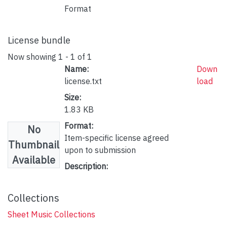
Format
License bundle
Now showing
1 - 1 of 1
Name:
Down
license.txt
load
Size:
1.83 KB
Format:
No
Item-specific license agreed
Thumbnail
upon to submission
Available
Description:
Collections
Sheet Music Collections