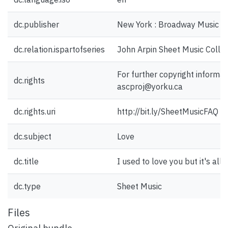
dc.publisher
New York : Broadway Music Co
dc.relation.ispartofseries
John Arpin Sheet Music Collec
For further copyright informat
dc.rights
ascproj@yorku.ca
dc.rights.uri
http://bit.ly/SheetMusicFAQ
dc.subject
Love
dc.title
I used to love you but it's all 
dc.type
Sheet Music
Files