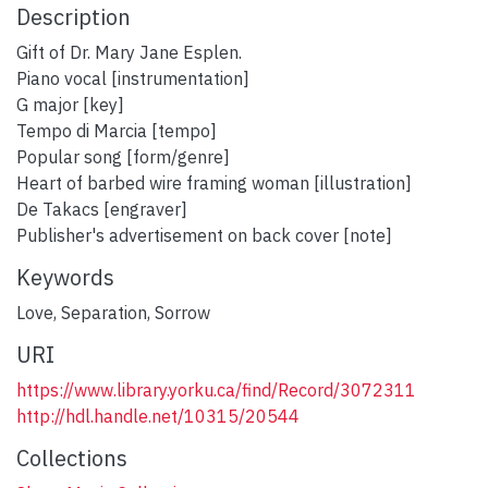
Description
Gift of Dr. Mary Jane Esplen.
Piano vocal [instrumentation]
G major [key]
Tempo di Marcia [tempo]
Popular song [form/genre]
Heart of barbed wire framing woman [illustration]
De Takacs [engraver]
Publisher's advertisement on back cover [note]
Keywords
Love
,
Separation
,
Sorrow
URI
https://www.library.yorku.ca/find/Record/3072311
http://hdl.handle.net/10315/20544
Collections