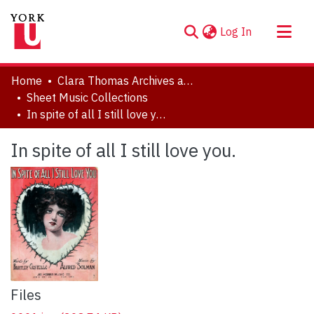
(current)
Log In
About
Home
Clara Thomas Archives and Special Collections
Communities & Collections
Sheet Music Collections
In spite of all I still love you.
Browse YorkSpace
Statistics
In spite of all I still love you.
Files