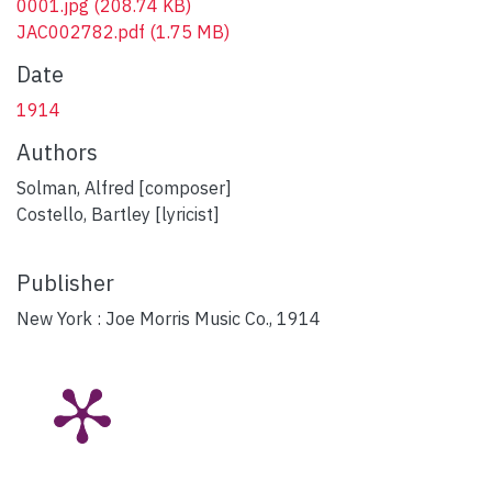
0001.jpg
(208.74 KB)
JAC002782.pdf
(1.75 MB)
Date
1914
Authors
Solman, Alfred [composer]
Costello, Bartley [lyricist]
Publisher
New York : Joe Morris Music Co., 1914