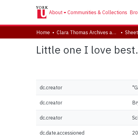
About
Communities & Collections
Bro
Home
Clara Thomas Archives and Special Collections
Sheet
Little one I love best
dc.creator
"G
dc.creator
Br
dc.creator
Sc
dc.date.accessioned
20