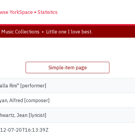
wse YorkSpace
Statistics
 Music Collections
Little one I love best.
.
Simple item page
alla Rini" [performer]
yan, Alfred [composer]
hwartz, Jean [lyricist]
12-07-20T16:13:39Z