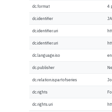
dc.format
4 
dc.identifier
J
dc.identifier.uri
ht
dc.identifier.uri
ht
dc.language.iso
en
dc.publisher
Ne
dc.relation.ispartofseries
Jo
dc.rights
Fo
dc.rights.uri
ht