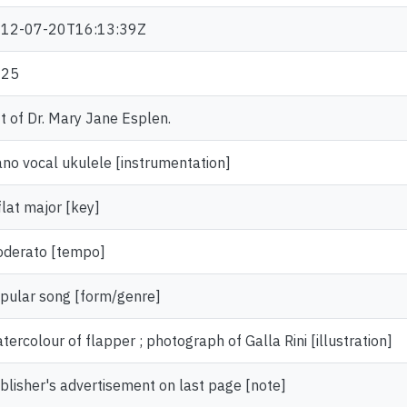
12-07-20T16:13:39Z
925
ft of Dr. Mary Jane Esplen.
ano vocal ukulele [instrumentation]
flat major [key]
derato [tempo]
pular song [form/genre]
tercolour of flapper ; photograph of Galla Rini [illustration]
blisher's advertisement on last page [note]