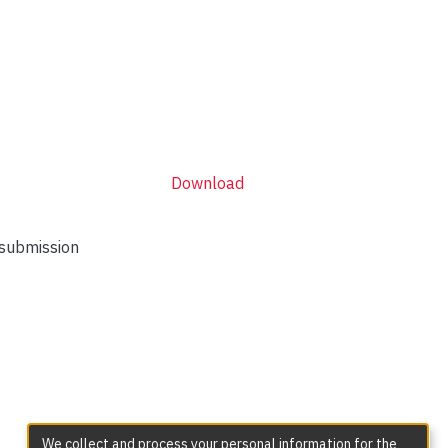
Download
 submission
We collect and process your personal information for the