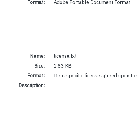
Format:
Adobe Portable Document Format
Name:
license.txt
Size:
1.83 KB
Format:
Item-specific license agreed upon to
Description: