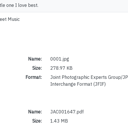
ttle one I love best.
eet Music
Name:
0001.jpg
Size:
278.97 KB
Format:
Joint Photographic Experts Group/JP
Interchange Format (JFIF)
Name:
JAC001647.pdf
Size:
1.43 MB