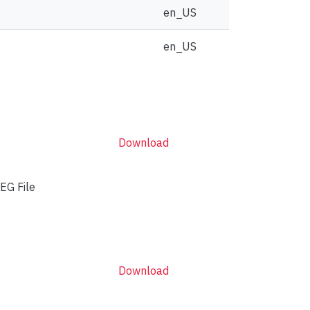
en_US
en_US
Download
EG File
Download