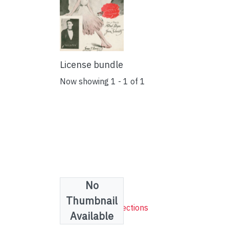
License bundle
Now showing
1 - 1 of 1
No
Collections
Thumbnail
Sheet Music Collections
Available