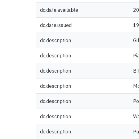
dc.date.available
20
dc.date.issued
1
dc.description
Gi
dc.description
Pi
dc.description
B 
dc.description
Mo
dc.description
Po
dc.description
Wa
dc.description
Pu