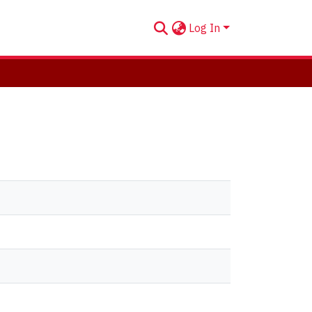
Log In