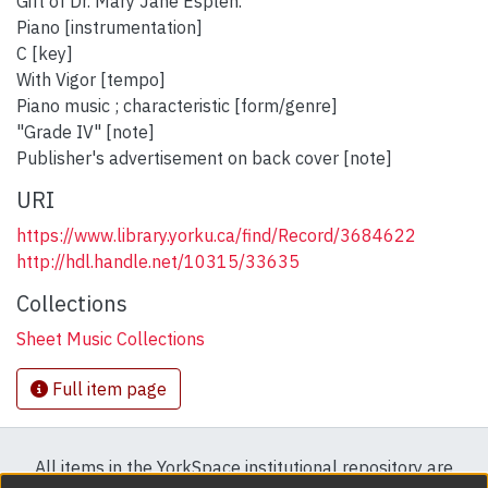
Gift of Dr. Mary Jane Esplen.
Piano [instrumentation]
C [key]
With Vigor [tempo]
Piano music ; characteristic [form/genre]
"Grade IV" [note]
Publisher's advertisement on back cover [note]
URI
https://www.library.yorku.ca/find/Record/3684622
http://hdl.handle.net/10315/33635
Collections
Sheet Music Collections
Full item page
All items in the YorkSpace institutional repository are