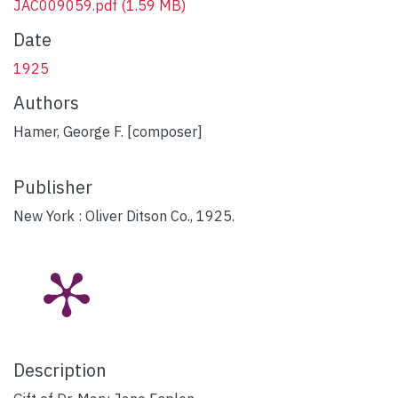
JAC009059.pdf
(1.59 MB)
Date
1925
Authors
Hamer, George F. [composer]
Publisher
New York : Oliver Ditson Co., 1925.
Description