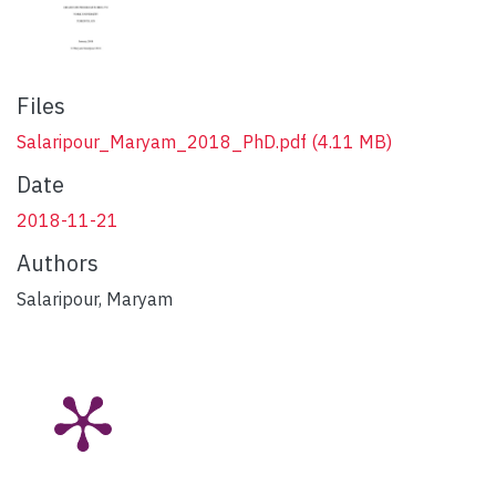
Files
Salaripour_Maryam_2018_PhD.pdf
(4.11 MB)
Date
2018-11-21
Authors
Salaripour, Maryam