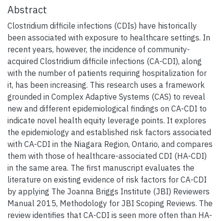
Abstract
Clostridium difficile infections (CDIs) have historically
been associated with exposure to healthcare settings. In
recent years, however, the incidence of community-
acquired Clostridium difficile infections (CA-CDI), along
with the number of patients requiring hospitalization for
it, has been increasing. This research uses a framework
grounded in Complex Adaptive Systems (CAS) to reveal
new and different epidemiological findings on CA-CDI to
indicate novel health equity leverage points. It explores
the epidemiology and established risk factors associated
with CA-CDI in the Niagara Region, Ontario, and compares
them with those of healthcare-associated CDI (HA-CDI)
in the same area. The first manuscript evaluates the
literature on existing evidence of risk factors for CA-CDI
by applying The Joanna Briggs Institute (JBI) Reviewers
Manual 2015, Methodology for JBI Scoping Reviews. The
review identifies that CA-CDI is seen more often than HA-