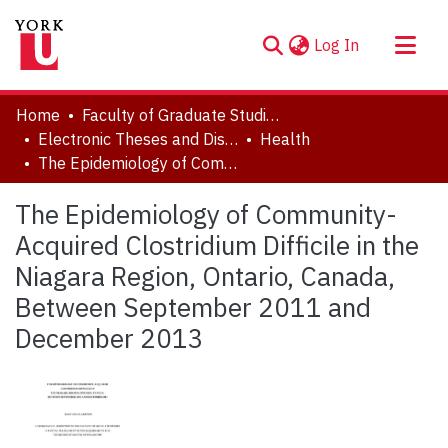
(current)
Log In
About
Home
Faculty of Graduate Studies
Communities & Collections
Electronic Theses and Dissertations (ETDs)
Health
The Epidemiology of Community-Acquired Clostridium Difficile in the Niagara Region, Ontario, Canada, Between September 2011 and December 2013
Browse YorkSpace
Statistics
The Epidemiology of Community-
Acquired Clostridium Difficile in the
Niagara Region, Ontario, Canada,
Between September 2011 and
December 2013