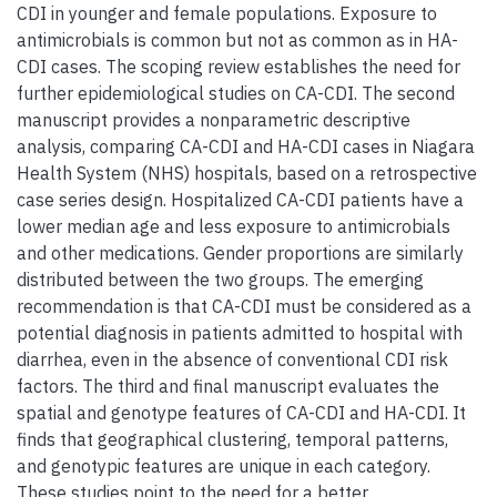
CDI in younger and female populations. Exposure to
antimicrobials is common but not as common as in HA-
CDI cases. The scoping review establishes the need for
further epidemiological studies on CA-CDI. The second
manuscript provides a nonparametric descriptive
analysis, comparing CA-CDI and HA-CDI cases in Niagara
Health System (NHS) hospitals, based on a retrospective
case series design. Hospitalized CA-CDI patients have a
lower median age and less exposure to antimicrobials
and other medications. Gender proportions are similarly
distributed between the two groups. The emerging
recommendation is that CA-CDI must be considered as a
potential diagnosis in patients admitted to hospital with
diarrhea, even in the absence of conventional CDI risk
factors. The third and final manuscript evaluates the
spatial and genotype features of CA-CDI and HA-CDI. It
finds that geographical clustering, temporal patterns,
and genotypic features are unique in each category.
These studies point to the need for a better