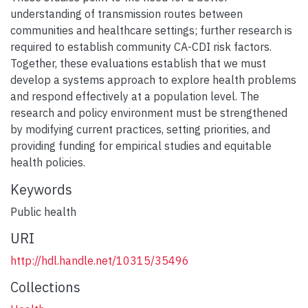
understanding of transmission routes between
communities and healthcare settings; further research is
required to establish community CA-CDI risk factors.
Together, these evaluations establish that we must
develop a systems approach to explore health problems
and respond effectively at a population level. The
research and policy environment must be strengthened
by modifying current practices, setting priorities, and
providing funding for empirical studies and equitable
health policies.
Keywords
Public health
URI
http://hdl.handle.net/10315/35496
Collections