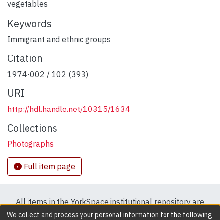
vegetables
Keywords
Immigrant and ethnic groups
Citation
1974-002 / 102 (393)
URI
http://hdl.handle.net/10315/1634
Collections
Photographs
Full item page
All items in the YorkSpace institutional repository are
protected by copyright, with all rights reserved except
We collect and process your personal information for the following