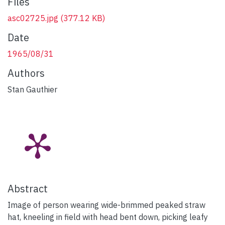
Files
asc02725.jpg
(377.12 KB)
Date
1965/08/31
Authors
Stan Gauthier
Abstract
Image of person wearing wide-brimmed peaked straw
hat, kneeling in field with head bent down, picking leafy