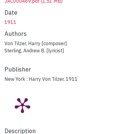
JAC000469.pdf
(1.51 MB)
Date
1911
Authors
Von Tilzer, Harry [composer]
Sterling, Andrew B. [lyricist]
Publisher
New York : Harry Von Tilzer, 1911
Description