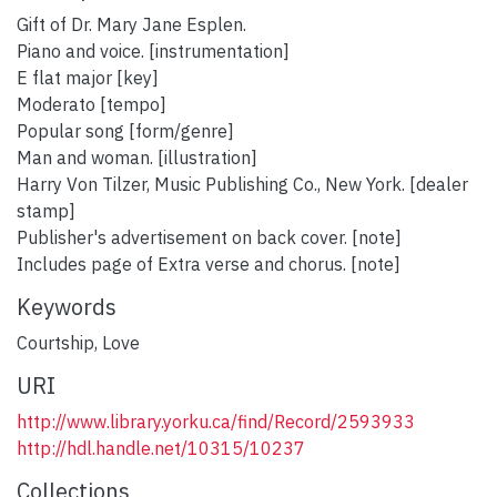
Gift of Dr. Mary Jane Esplen.
Piano and voice. [instrumentation]
E flat major [key]
Moderato [tempo]
Popular song [form/genre]
Man and woman. [illustration]
Harry Von Tilzer, Music Publishing Co., New York. [dealer
stamp]
Publisher's advertisement on back cover. [note]
Includes page of Extra verse and chorus. [note]
Keywords
Courtship
,
Love
URI
http://www.library.yorku.ca/find/Record/2593933
http://hdl.handle.net/10315/10237
Collections