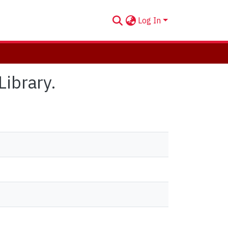
Log In
Library.