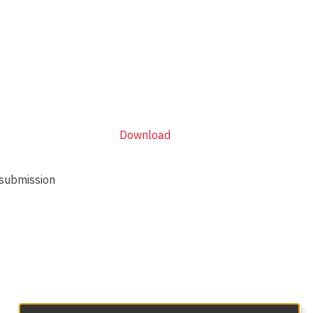
Download
 submission