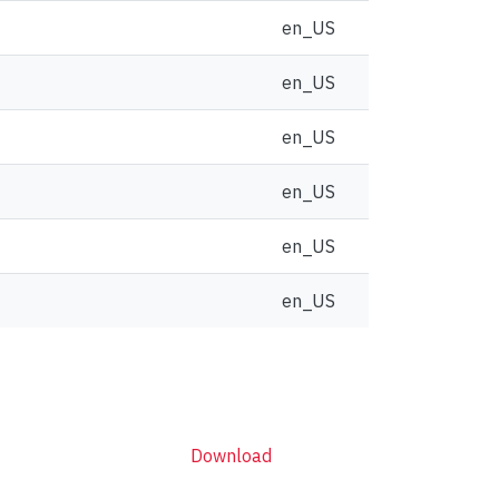
en_US
en_US
en_US
en_US
en_US
en_US
Download