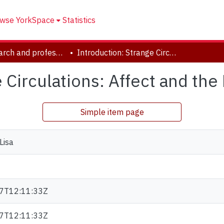
wse YorkSpace
Statistics
YUL research and professional contributions
Introduction: Strange Circulations: Affect and the Library.
 Circulations: Affect and the 
Simple item page
Lisa
7T12:11:33Z
7T12:11:33Z