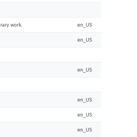
brary work.
en_US
en_US
en_US
en_US
en_US
en_US