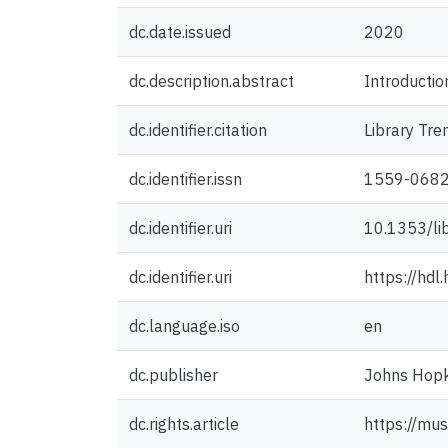
dc.date.issued
2020
dc.description.abstract
Introduction
dc.identifier.citation
Library Tr
dc.identifier.issn
1559-068
dc.identifier.uri
10.1353/li
dc.identifier.uri
https://hd
dc.language.iso
en
dc.publisher
Johns Hopki
dc.rights.article
https://mus