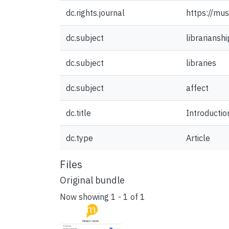
dc.rights.journal
https://mus
dc.subject
librarianshi
dc.subject
libraries
dc.subject
affect
dc.title
Introduction
dc.type
Article
Files
Original bundle
Now showing
1 - 1 of 1