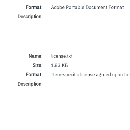
Format:
Adobe Portable Document Format
Description:
Name:
license.txt
Size:
1.83 KB
Format:
Item-specific license agreed upon to
Description: