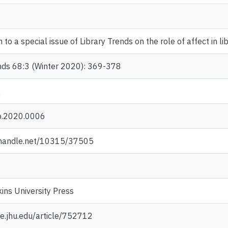
 to a special issue of Library Trends on the role of affect in li
ends 68:3 (Winter 2020): 369-378
2
b.2020.0006
l.handle.net/10315/37505
ns University Press
e.jhu.edu/article/752712