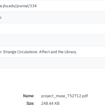
e.jhu.edu/journal/334
p
: Strange Circulations: Affect and the Library.
Name:
project_muse_752712.pdf
Size:
248.44 KB