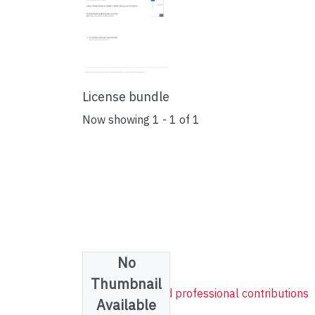
License bundle
Now showing
1 - 1 of 1
No
Collections
Thumbnail
YUL research and professional contributions
Available