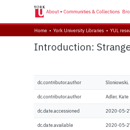
About
Communities & Collections
Bro
Home
York University Libraries
Introduction: Strange
dc.contributor.author
Sloniowski, 
dc.contributor.author
Adler, Kate
dc.date.accessioned
2020-05-2
dc.date.available
2020-05-2