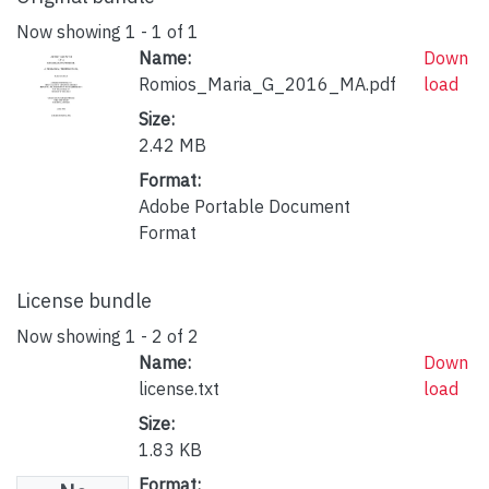
Now showing
1 - 1 of 1
Name:
Down
Romios_Maria_G_2016_MA.pdf
load
Size:
2.42 MB
Format:
Adobe Portable Document
Format
License bundle
Now showing
1 - 2 of 2
Name:
Down
license.txt
load
Size:
1.83 KB
Format: