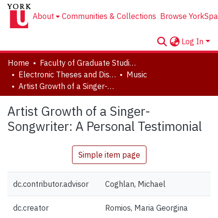
About
Communities & Collections
Browse YorkSpa
Log In
Home
Faculty of Graduate Studies
Electronic Theses and Dissertations (ETDs)
Music
Artist Growth of a Singer-Songwriter: A Personal Testimonial
Artist Growth of a Singer-
Songwriter: A Personal Testimonial
Simple item page
dc.contributor.advisor
Coghlan, Michael
dc.creator
Romios, Maria Georgina