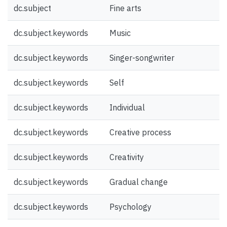
dc.subject
Fine arts
dc.subject.keywords
Music
dc.subject.keywords
Singer-songwriter
dc.subject.keywords
Self
dc.subject.keywords
Individual
dc.subject.keywords
Creative process
dc.subject.keywords
Creativity
dc.subject.keywords
Gradual change
dc.subject.keywords
Psychology