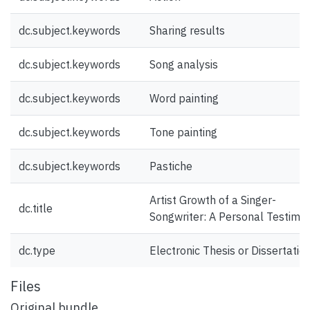
dc.subject.keywords
Sharing results
dc.subject.keywords
Song analysis
dc.subject.keywords
Word painting
dc.subject.keywords
Tone painting
dc.subject.keywords
Pastiche
Artist Growth of a Singer-
dc.title
Songwriter: A Personal Testimon
dc.type
Electronic Thesis or Dissertatio
Files
Original bundle