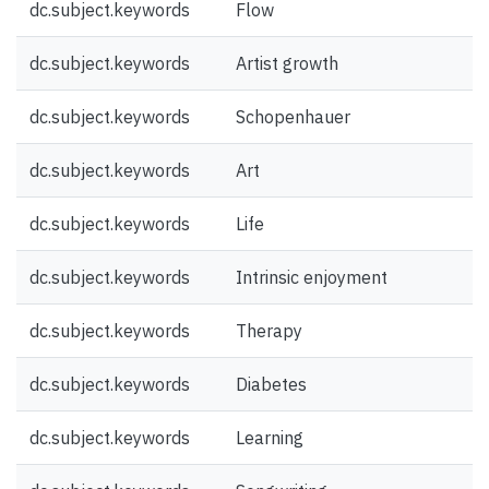
dc.subject.keywords
Flow
dc.subject.keywords
Artist growth
dc.subject.keywords
Schopenhauer
dc.subject.keywords
Art
dc.subject.keywords
Life
dc.subject.keywords
Intrinsic enjoyment
dc.subject.keywords
Therapy
dc.subject.keywords
Diabetes
dc.subject.keywords
Learning