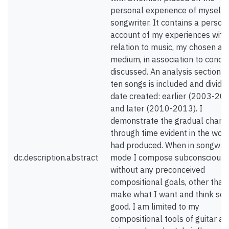
personal experience of myself 
songwriter. It contains a person
account of my experiences with
relation to music, my chosen arti
medium, in association to conce
discussed. An analysis section o
ten songs is included and divide
date created: earlier (2003-20
and later (2010-2013). I
demonstrate the gradual chang
through time evident in the work
had produced. When in songwrit
dc.description.abstract
mode I compose subconsciousl
without any preconceived
compositional goals, other than
make what I want and think so
good. I am limited to my
compositional tools of guitar an