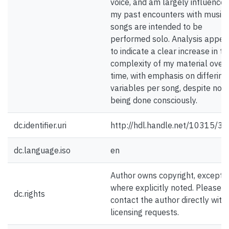
voice, and am largely influence
my past encounters with music. 
songs are intended to be
performed solo. Analysis appea
to indicate a clear increase in th
complexity of my material over
time, with emphasis on differing
variables per song, despite not
being done consciously.
dc.identifier.uri
http://hdl.handle.net/10315/3
dc.language.iso
en
Author owns copyright, except
where explicitly noted. Please
dc.rights
contact the author directly with
licensing requests.