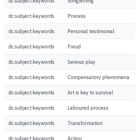
dc.subject.keywords
Songwriting
dc.subject.keywords
Process
dc.subject.keywords
Personal testimonial
dc.subject.keywords
Freud
dc.subject.keywords
Serious play
dc.subject.keywords
Compensatory phenomena
dc.subject.keywords
Art is key to survival
dc.subject.keywords
Laboured process
dc.subject.keywords
Transformation
dc.subject.keywords
Action