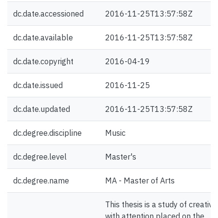
dc.date.accessioned
2016-11-25T13:57:58Z
dc.date.available
2016-11-25T13:57:58Z
dc.date.copyright
2016-04-19
dc.date.issued
2016-11-25
dc.date.updated
2016-11-25T13:57:58Z
dc.degree.discipline
Music
dc.degree.level
Master's
dc.degree.name
MA - Master of Arts
This thesis is a study of creativit
with attention placed on the