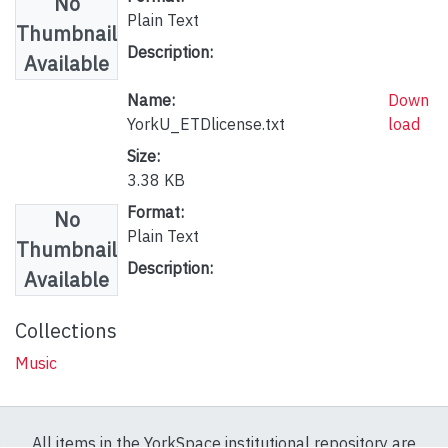
No
Plain Text
Thumbnail
Description:
Available
Name:
Down
YorkU_ETDlicense.txt
load
Size:
3.38 KB
Format:
No
Plain Text
Thumbnail
Description:
Available
Collections
Music
All items in the YorkSpace institutional repository are