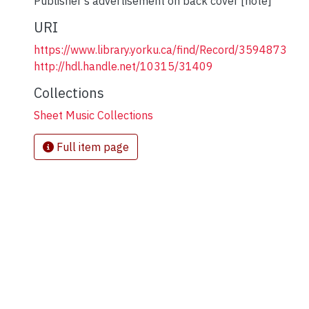
Publisher's advertisement on back cover [note]
URI
https://www.library.yorku.ca/find/Record/3594873
http://hdl.handle.net/10315/31409
Collections
Sheet Music Collections
Full item page