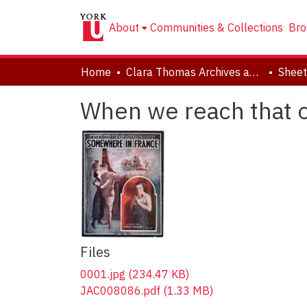
About
Communities & Collections
Bro
Home
Clara Thomas Archives and Special Collections
Sheet
When we reach that 
Files
0001.jpg
(234.47 KB)
JAC008086.pdf
(1.33 MB)