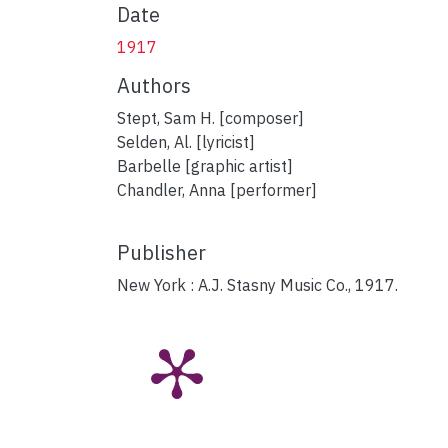
Date
1917
Authors
Stept, Sam H. [composer]
Selden, Al. [lyricist]
Barbelle [graphic artist]
Chandler, Anna [performer]
Publisher
New York : A.J. Stasny Music Co., 1917.