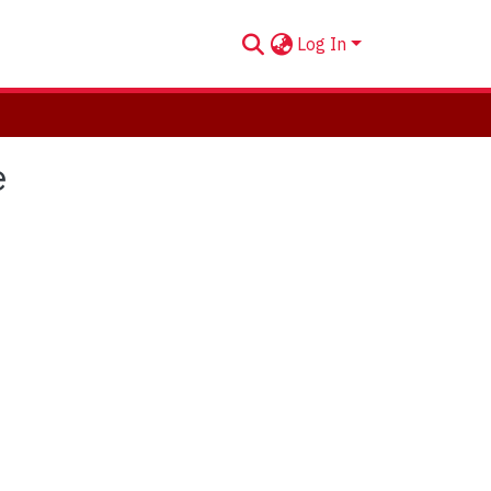
Log In
e