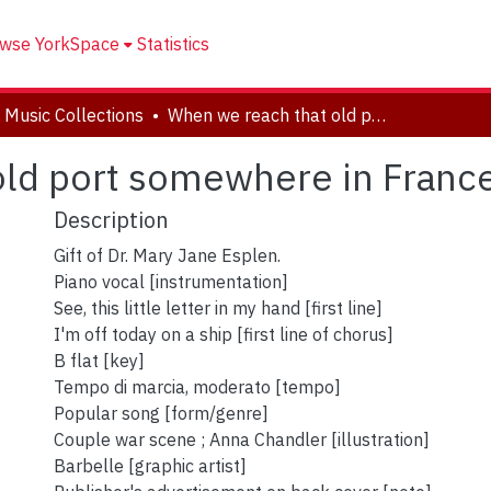
wse YorkSpace
Statistics
 Music Collections
When we reach that old port somewhere in France
old port somewhere in Franc
Description
Gift of Dr. Mary Jane Esplen.
Piano vocal [instrumentation]
See, this little letter in my hand [first line]
I'm off today on a ship [first line of chorus]
B flat [key]
Tempo di marcia, moderato [tempo]
Popular song [form/genre]
Couple war scene ; Anna Chandler [illustration]
Barbelle [graphic artist]