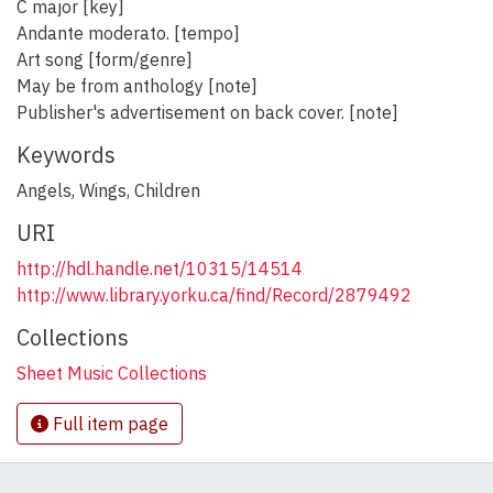
C major [key]
Andante moderato. [tempo]
Art song [form/genre]
May be from anthology [note]
Publisher's advertisement on back cover. [note]
Keywords
Angels
,
Wings
,
Children
URI
http://hdl.handle.net/10315/14514
http://www.library.yorku.ca/find/Record/2879492
Collections
Sheet Music Collections
Full item page