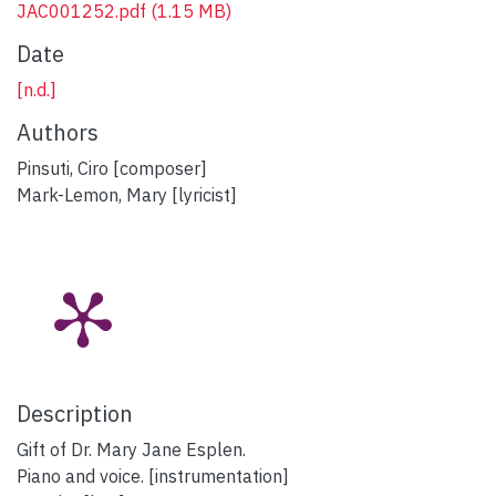
JAC001252.pdf
(1.15 MB)
Date
[n.d.]
Authors
Pinsuti, Ciro [composer]
Mark-Lemon, Mary [lyricist]
Description
Gift of Dr. Mary Jane Esplen.
Piano and voice. [instrumentation]