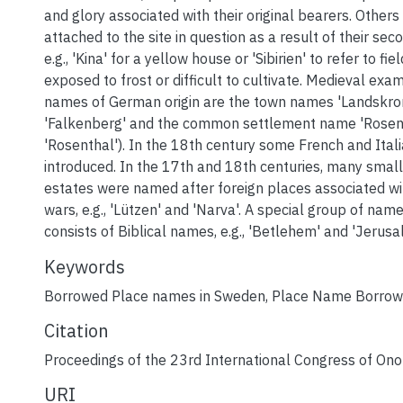
and glory associated with their original bearers. Othe
attached to the site in question as a result of their sec
e.g., 'Kina' for a yellow house or 'Sibirien' to refer to fi
exposed to frost or difficult to cultivate. Medieval exa
names of German origin are the town names 'Landskro
'Falkenberg' and the common settlement name 'Rosend
'Rosenthal'). In the 18th century some French and Ita
introduced. In the 17th and 18th centuries, many small
estates were named after foreign places associated w
wars, e.g., 'Lützen' and 'Narva'. A special group of na
consists of Biblical names, e.g., 'Betlehem' and 'Jerusa
Keywords
Borrowed Place names in Sweden
,
Place Name Borrow
Citation
Proceedings of the 23rd International Congress of On
URI