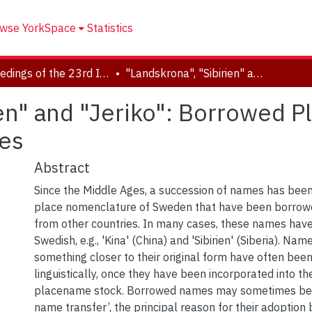
wse YorkSpace
Statistics
Proceedings of the 23rd International Congress of Onomastic Sciences
"Landskrona", "Sibirien" and "Jeriko": Borrowed Place Names in Sweden down the Ages
ien" and "Jeriko": Borrowed 
es
Abstract
Since the Middle Ages, a succession of names has bee
place nomenclature of Sweden that have been borrow
from other countries. In many cases, these names have
Swedish, e.g., 'Kina' (China) and 'Sibirien' (Siberia). Na
something closer to their original form have often be
linguistically, once they have been incorporated into t
placename stock. Borrowed names may sometimes be 
name transfer’, the principal reason for their adoption 