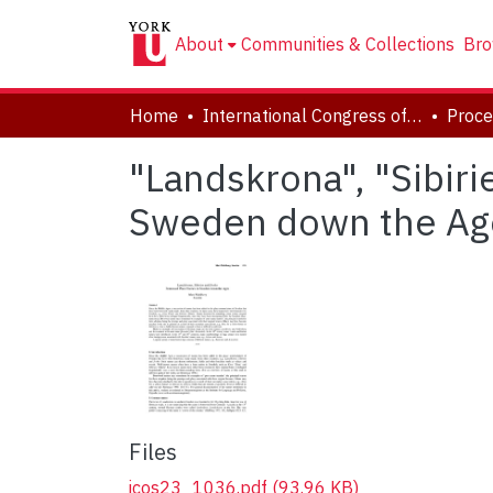
About
Communities & Collections
Bro
Home
International Congress of Onomastic Sciences, ICOS XXIII
"Landskrona", "Sibir
Sweden down the Ag
Files
icos23_1036.pdf
(93.96 KB)