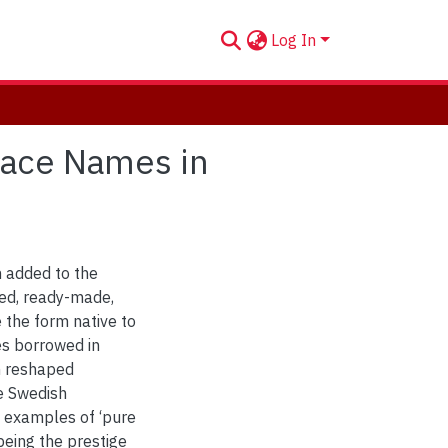
Log In
Place Names in
n added to the
ed, ready-made,
 the form native to
mes borrowed in
en reshaped
he Swedish
examples of ‘pure
being the prestige