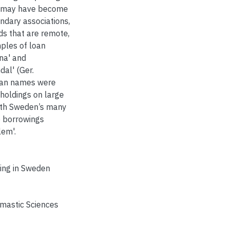
rs may have become
ondary associations,
elds that are remote,
mples of loan
na' and
al' (Ger.
lian names were
holdings on large
ith Sweden’s many
me borrowings
lem'.
ing in Sweden
omastic Sciences