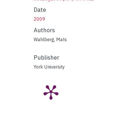
Date
2009
Authors
Wahlberg, Mats
Publisher
York University