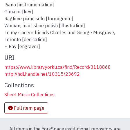
Piano [instrumentation]
G major [key]
Ragtime piano solo [form/genre]
Woman, man, shoe polish [illustration]
To my sincere friends Charles and George Musgrave,
Toronto [dedication]
F. Ray [engraver]
URI
https://www.library.yorku.ca/find/Record/3118868
http://hdl.handle.net/10315/23692
Collections
Sheet Music Collections
Full item page
All items in the YorkSpace institutional repository are