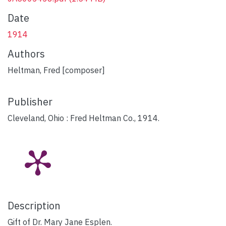
Date
1914
Authors
Heltman, Fred [composer]
Publisher
Cleveland, Ohio : Fred Heltman Co., 1914.
Description
Gift of Dr. Mary Jane Esplen.