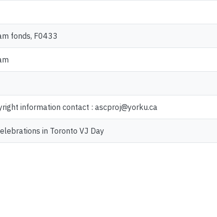
am fonds, F0433
ram
yright information contact : ascproj@yorku.ca
elebrations in Toronto VJ Day