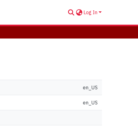
Log In
en_US
en_US