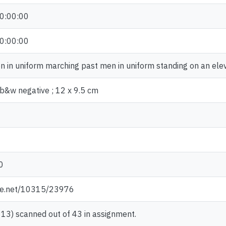
0:00:00
0:00:00
 in uniform marching past men in uniform standing on an ele
b&w negative ; 12 x 9.5 cm
0
dle.net/10315/23976
13) scanned out of 43 in assignment.