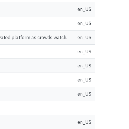
en_US
en_US
vated platform as crowds watch.
en_US
en_US
en_US
en_US
en_US
en_US