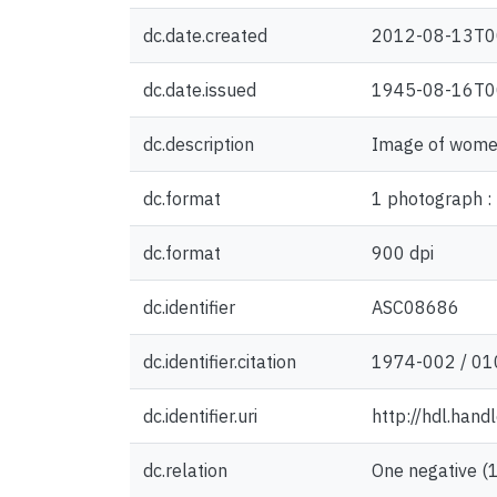
dc.date.created
2012-08-13T0
dc.date.issued
1945-08-16T0
dc.description
Image of women
dc.format
1 photograph : 
dc.format
900 dpi
dc.identifier
ASC08686
dc.identifier.citation
1974-002 / 01
dc.identifier.uri
http://hdl.han
dc.relation
One negative (1