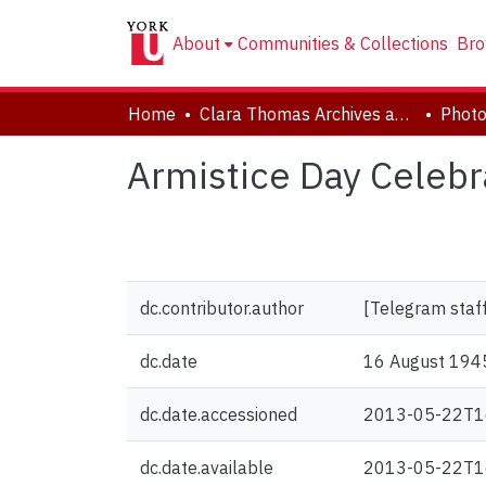
About
Communities & Collections
Bro
Home
Clara Thomas Archives and Special Collections
Phot
Armistice Day Celebr
dc.contributor.author
[Telegram staf
dc.date
16 August 194
dc.date.accessioned
2013-05-22T1
dc.date.available
2013-05-22T1