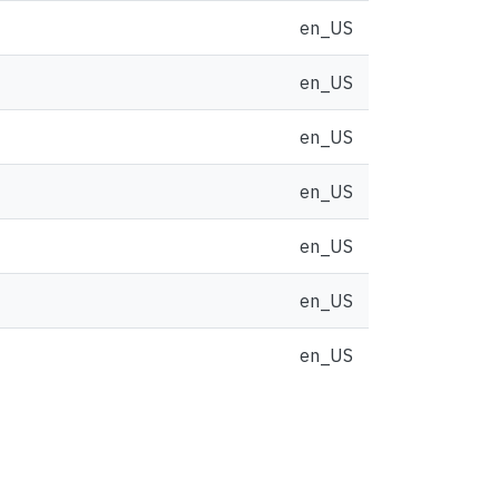
en_US
en_US
en_US
en_US
en_US
en_US
en_US