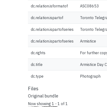
dc.relation.isformatof
ASC08653
dc.relation.ispartof
Toronto Telegr
dc.relation.ispartofseries
Toronto Teleg
dc.relation.ispartofseries
Armistice
dc.rights
For further cop
dc.title
Armistice Day C
dc.type
Photograph
Files
Original bundle
Now showing
1 - 1 of 1