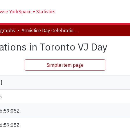
wse YorkSpace
Statistics
ographs
Armistice Day Celebrations in Toronto VJ Day
ations in Toronto VJ Day
Simple item page
f]
5
6:59:05Z
6:59:05Z