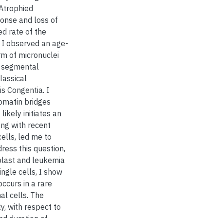
 Atrophied
onse and loss of
ed rate of the
, I observed an age-
rm of micronuclei
e segmental
lassical
s Congentia. I
romatin bridges
kely initiates an
ng with recent
ells, led me to
ress this question,
blast and leukemia
ngle cells, I show
ccurs in a rare
al cells. The
, with respect to