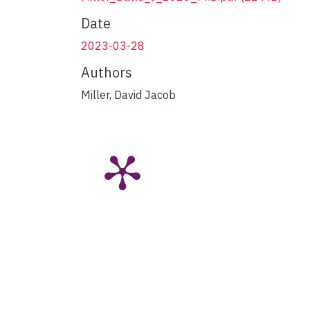
Date
2023-03-28
Authors
Miller, David Jacob