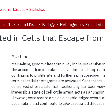
wse YorkSpace
Statistics
Electronic Theses and Dissertations (ETDs)
Biology
Heterogeneity Exhibited in Cells that Escape from Drug-I
ted in Cells that Escape fro
Abstract
Maintaining genomic integrity is key in the prevention of
the accumulation of mutations over time and stop dam
continuing to proliferate and further gain subsequent mu
terminal cellular programs are activated. Senescence, 
conserved stress state that traditionally has been vie
irreversible state of cell cycle arrest, acts as a tumour
However, senescence acts as a double-edged sword, a
accumulate and contribute to age-associated diseases 