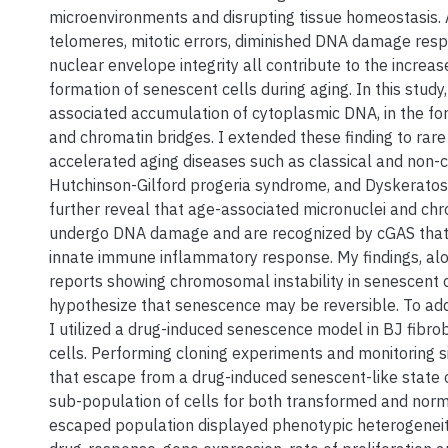
microenvironments and disrupting tissue homeostasis.
telomeres, mitotic errors, diminished DNA damage resp
nuclear envelope integrity all contribute to the increas
formation of senescent cells during aging. In this study
associated accumulation of cytoplasmic DNA, in the fo
and chromatin bridges. I extended these finding to rar
accelerated aging diseases such as classical and non-c
Hutchinson-Gilford progeria syndrome, and Dyskeratosi
further reveal that age-associated micronuclei and ch
undergo DNA damage and are recognized by cGAS that li
innate immune inflammatory response. My findings, alo
reports showing chromosomal instability in senescent c
hypothesize that senescence may be reversible. To add
I utilized a drug-induced senescence model in BJ fibro
cells. Performing cloning experiments and monitoring si
that escape from a drug-induced senescent-like state o
sub-population of cells for both transformed and norm
escaped population displayed phenotypic heterogeneity