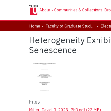
About
Communities & Collections
Bro
Home
Faculty of Graduate Studies
Heterogeneity Exhibi
Senescence
Files
Miller_David_J_2023_PhD.pdf
(22 MB)