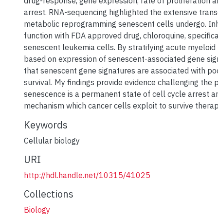
drug-response, gene expression, rate of proliferation a
arrest. RNA-sequencing highlighted the extensive trans
metabolic reprogramming senescent cells undergo. Inh
function with FDA approved drug, chloroquine, specifica
senescent leukemia cells. By stratifying acute myeloid
based on expression of senescent-associated gene sig
that senescent gene signatures are associated with po
survival. My findings provide evidence challenging the 
senescence is a permanent state of cell cycle arrest 
mechanism which cancer cells exploit to survive therap
Keywords
Cellular biology
URI
http://hdl.handle.net/10315/41025
Collections
Biology