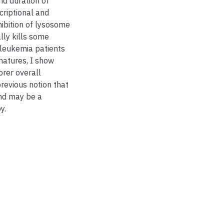
nd duration of
criptional and
ibition of lysosome
lly kills some
 leukemia patients
natures, I show
orer overall
previous notion that
and may be a
y.