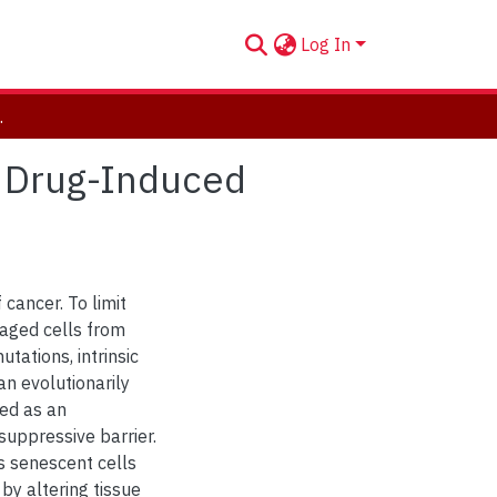
Log In
nduced Senescence
m Drug-Induced
 cancer. To limit
aged cells from
tations, intrinsic
an evolutionarily
wed as an
 suppressive barrier.
s senescent cells
by altering tissue