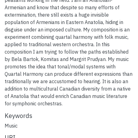
Armenian and know that despite so many efforts of
extermination, there still exists a huge invisible
population of Armenians in Eastern Anatolia, hiding in
disguise under an imposed culture. My composition is an
experiment combining quartal harmony with folk music,
applied to traditional western orchestra. In this
composition I am trying to follow the paths established
by Bela Bartok, Komitas and Margrit Prudyan. My music
promotes the idea that tonal/modal systems with
Quartal Harmony can produce different expressions than
traditionally we are accustomed to hearing. It is also an
addition to multicultural Canadian diversity from a native
of Anatolia that would enrich Canadian music literature
for symphonic orchestras.
Keywords
Music
URI