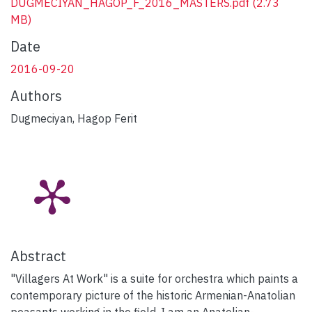
DUGMECIYAN_HAGOP_F_2016_MASTERS.pdf
(2.73
MB)
Date
2016-09-20
Authors
Dugmeciyan, Hagop Ferit
Abstract
"Villagers At Work" is a suite for orchestra which paints a
contemporary picture of the historic Armenian-Anatolian
peasants working in the field. I am an Anatolian-