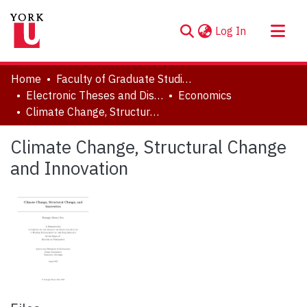
(current)
Log In
About
Home
Faculty of Graduate Studies
Communities & Collections
Electronic Theses and Dissertations (ETDs)
Economics
Climate Change, Structural Change and Innovation
Browse YorkSpace
Statistics
Climate Change, Structural Change
and Innovation