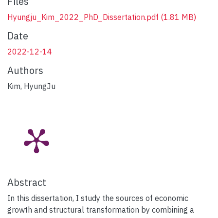
Files
Hyungju_Kim_2022_PhD_Dissertation.pdf
(1.81 MB)
Date
2022-12-14
Authors
Kim, HyungJu
Abstract
In this dissertation, I study the sources of economic
growth and structural transformation by combining a