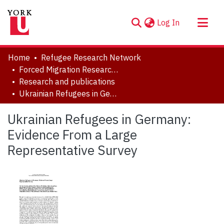
(current)
Log In
About
Home
Refugee Research Network
Communities & Collections
Forced Migration Research Archive
Research and publications
Browse YorkSpace
Ukrainian Refugees in Germany: Evidence From a Large Representative Survey
Statistics
Ukrainian Refugees in Germany:
Evidence From a Large
Representative Survey