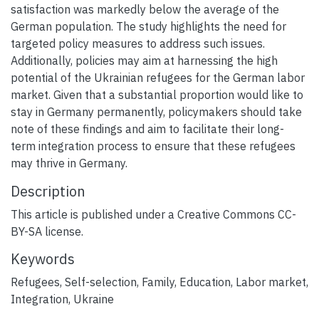
satisfaction was markedly below the average of the
German population. The study highlights the need for
targeted policy measures to address such issues.
Additionally, policies may aim at harnessing the high
potential of the Ukrainian refugees for the German labor
market. Given that a substantial proportion would like to
stay in Germany permanently, policymakers should take
note of these findings and aim to facilitate their long-
term integration process to ensure that these refugees
may thrive in Germany.
Description
This article is published under a Creative Commons CC-
BY-SA license.
Keywords
Refugees
,
Self-selection
,
Family
,
Education
,
Labor market
,
Integration
,
Ukraine