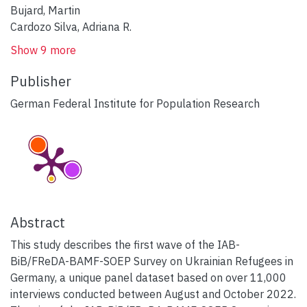
Bujard, Martin
Cardozo Silva, Adriana R.
Show 9 more
Publisher
German Federal Institute for Population Research
Abstract
This study describes the first wave of the IAB-
BiB/FReDA-BAMF-SOEP Survey on Ukrainian Refugees in
Germany, a unique panel dataset based on over 11,000
interviews conducted between August and October 2022.