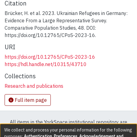
Citation
Brücker, H. et al. 2023. Ukrainian Refugees in Germany:
Evidence From a Large Representative Survey.
Comparative Population Studies, 48. DOI:
https://doi.org/10.12765/CPoS-2023-16.
URI
https://doi.org/10.12765/CPoS-2023-16
https://hdl.handle.net/10315/43710
Collections
Research and publications
Full item page
All items in the YorkSpace institutional repository are
protected by copyright, with all rights reserved except
We collect and process your personal information for the following
purposes:
Authentication, Preferences, Acknowledgement and
where explicitly noted.