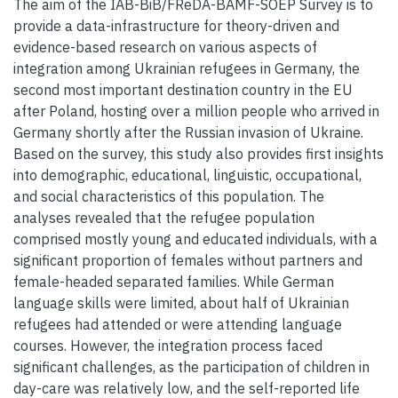
The aim of the IAB-BiB/FReDA-BAMF-SOEP Survey is to
provide a data-infrastructure for theory-driven and
evidence-based research on various aspects of
integration among Ukrainian refugees in Germany, the
second most important destination country in the EU
after Poland, hosting over a million people who arrived in
Germany shortly after the Russian invasion of Ukraine.
Based on the survey, this study also provides first insights
into demographic, educational, linguistic, occupational,
and social characteristics of this population. The
analyses revealed that the refugee population
comprised mostly young and educated individuals, with a
significant proportion of females without partners and
female-headed separated families. While German
language skills were limited, about half of Ukrainian
refugees had attended or were attending language
courses. However, the integration process faced
significant challenges, as the participation of children in
day-care was relatively low, and the self-reported life