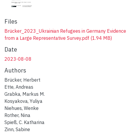
Files
Brücker_2023_Ukrainian Refugees in Germany Evidence
from a Large Representative Survey.pdf
(1.94 MB)
Date
2023-08-08
Authors
Brücker, Herbert
Ette, Andreas
Grabka, Markus M.
Kosyakova, Yuliya
Niehues, Wenke
Rother, Nina
Spieß, C. Katharina
Zinn, Sabine