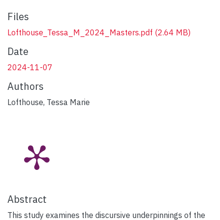
Files
Lofthouse_Tessa_M_2024_Masters.pdf
(2.64 MB)
Date
2024-11-07
Authors
Lofthouse, Tessa Marie
Abstract
This study examines the discursive underpinnings of the