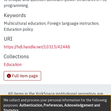
programming.
Keywords
Multicultural education
,
Foreign language instruction
,
Education policy
URI
https://hdl.handle.net/10315/42448
Collections
Education
Full item page
All items in the YorkSpace institutional repository are
protected by copyright, with all rights reserved except
We collect and process your personal information for the following
purposes:
Authentication, Preferences, Acknowledgement and
where explicitly noted.
Statistics
.