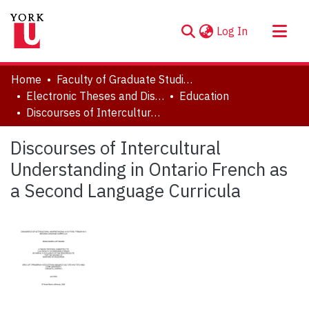
(current)
Log In
About
Home
Faculty of Graduate Studies
Communities & Collections
Electronic Theses and Dissertations (ETDs)
Education
Discourses of Intercultural Understanding in Ontario French as a Second Language Curricula
Browse YorkSpace
Statistics
Discourses of Intercultural
Understanding in Ontario French as
a Second Language Curricula