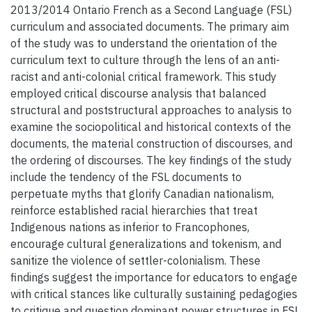
2013/2014 Ontario French as a Second Language (FSL)
curriculum and associated documents. The primary aim
of the study was to understand the orientation of the
curriculum text to culture through the lens of an anti-
racist and anti-colonial critical framework. This study
employed critical discourse analysis that balanced
structural and poststructural approaches to analysis to
examine the sociopolitical and historical contexts of the
documents, the material construction of discourses, and
the ordering of discourses. The key findings of the study
include the tendency of the FSL documents to
perpetuate myths that glorify Canadian nationalism,
reinforce established racial hierarchies that treat
Indigenous nations as inferior to Francophones,
encourage cultural generalizations and tokenism, and
sanitize the violence of settler-colonialism. These
findings suggest the importance for educators to engage
with critical stances like culturally sustaining pedagogies
to critique and question dominant power structures in FSL