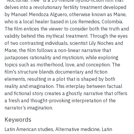
delves into a revolutionary fertility treatment developed
by Manuel Mendoza Alguero, otherwise known as Mane,
who is a local healer based in Los Remedios, Colombia.
The film entices the viewer to consider both the truth and
validity behind this mythical treatment. Through the eyes
of two contrasting individuals, scientist Lily Noches and
Mane, the film follows a non-linear narrative that
juxtaposes rationality and mysticism, while exploring
topics such as motherhood, love, and conception. The
film's structure blends documentary and fiction
elements, resulting in a plot that is shaped by both
reality and imagination. This interplay between factual
and fictional story creates a ghostly narrative that offers
a fresh and thought-provoking interpretation of the
narrator’s imagination.
Keywords
Latin American studies
,
Alternative medicine
,
Latin