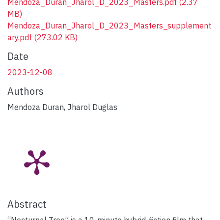
Mendoza_Duran_Jharol_D_2023_Masters.pdf
(2.37
MB)
Mendoza_Duran_Jharol_D_2023_Masters_supplement
ary.pdf
(273.02 KB)
Date
2023-12-08
Authors
Mendoza Duran, Jharol Duglas
Abstract
“Nocturnal Tree” is a 10-minute hybrid-fiction film that