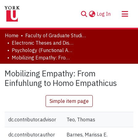
(current)
Log In
About
Home
Faculty of Graduate Studies
Communities & Collections
Electronic Theses and Dissertations (ETDs)
Psychology (Functional Area: History and Theory)
Browse YorkSpace
Mobilizing Empathy: From Einfuhlung to Homo Empathicus
Statistics
Mobilizing Empathy: From
Einfuhlung to Homo Empathicus
Simple item page
dc.contributor.advisor
Teo, Thomas
dc.contributor.author
Barnes, Marissa E.