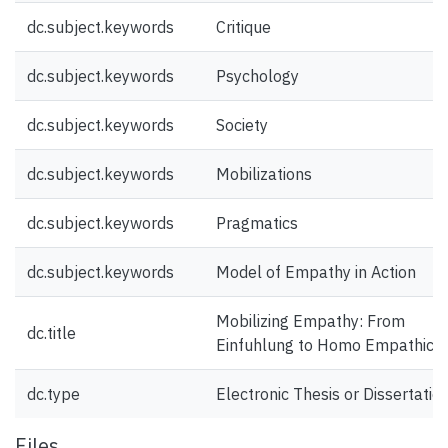
dc.subject.keywords
Critique
dc.subject.keywords
Psychology
dc.subject.keywords
Society
dc.subject.keywords
Mobilizations
dc.subject.keywords
Pragmatics
dc.subject.keywords
Model of Empathy in Action
Mobilizing Empathy: From
dc.title
Einfuhlung to Homo Empathicu
dc.type
Electronic Thesis or Dissertatio
Files