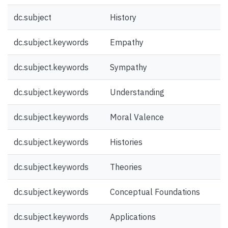
dc.subject
History
dc.subject.keywords
Empathy
dc.subject.keywords
Sympathy
dc.subject.keywords
Understanding
dc.subject.keywords
Moral Valence
dc.subject.keywords
Histories
dc.subject.keywords
Theories
dc.subject.keywords
Conceptual Foundations
dc.subject.keywords
Applications