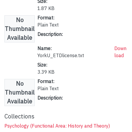
Size:
1.87 KB
Format:
No
Plain Text
Thumbnail
Description:
Available
Name:
Down
YorkU_ETDlicense.txt
load
Size:
3.39 KB
Format:
No
Plain Text
Thumbnail
Description:
Available
Collections
Psychology (Functional Area: History and Theory)