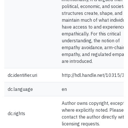
political, economic, and societal
structures create, shape, and
maintain much of what individua
have access to and experience
empathically. For this critical
understanding, the notion of
empathy avoidance, arm-chair
empathy, and regulated empath
are introduced.
dc.identifier.uri
http://hdl.handle.net/10315/3
dc.language
en
Author owns copyright, except
where explicitly noted. Please
dc.rights
contact the author directly with
licensing requests.