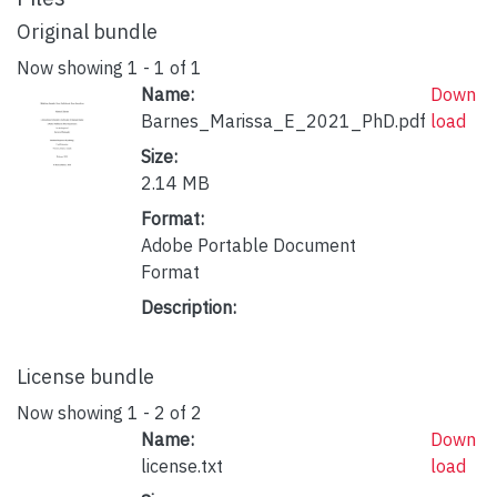
Original bundle
Now showing
1 - 1 of 1
Name:
Down
Barnes_Marissa_E_2021_PhD.pdf
load
Size:
2.14 MB
Format:
Adobe Portable Document
Format
Description:
License bundle
Now showing
1 - 2 of 2
Name:
Down
license.txt
load