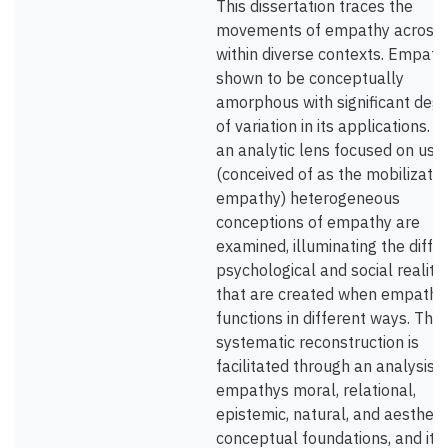
This dissertation traces the
movements of empathy across
within diverse contexts. Empathy
shown to be conceptually
amorphous with significant deg
of variation in its applications. W
an analytic lens focused on use
(conceived of as the mobilizatio
empathy) heterogeneous
conceptions of empathy are
examined, illuminating the diffe
psychological and social realitie
that are created when empathy
functions in different ways. This
systematic reconstruction is
facilitated through an analysis o
empathys moral, relational,
epistemic, natural, and aestheti
conceptual foundations, and its