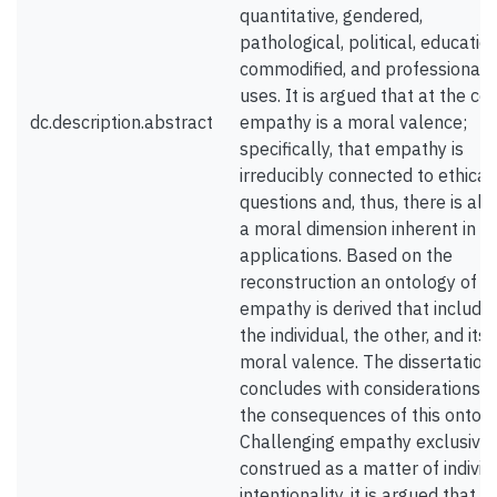
quantitative, gendered,
pathological, political, education
commodified, and professional
uses. It is argued that at the cor
dc.description.abstract
empathy is a moral valence;
specifically, that empathy is
irreducibly connected to ethical
questions and, thus, there is al
a moral dimension inherent in it
applications. Based on the
reconstruction an ontology of
empathy is derived that include
the individual, the other, and its
moral valence. The dissertation
concludes with considerations o
the consequences of this ontolo
Challenging empathy exclusivel
construed as a matter of individ
intentionality, it is argued that s