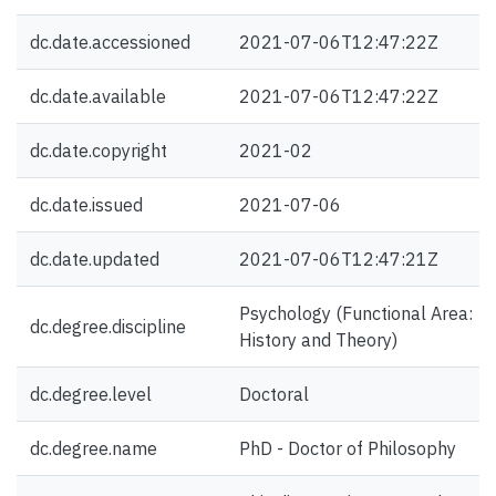
dc.date.accessioned
2021-07-06T12:47:22Z
dc.date.available
2021-07-06T12:47:22Z
dc.date.copyright
2021-02
dc.date.issued
2021-07-06
dc.date.updated
2021-07-06T12:47:21Z
Psychology (Functional Area:
dc.degree.discipline
History and Theory)
dc.degree.level
Doctoral
dc.degree.name
PhD - Doctor of Philosophy