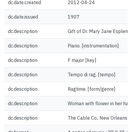
dc.date.created
2012-04-24
dc.date.issued
1907
dc.description
Gift of Dr. Mary Jane Esplen.
dc.description
Piano. [instrumentation]
dc.description
F major [key]
dc.description
Tempo di rag. [tempo]
dc.description
Ragtime. [form/genre]
dc.description
Woman with flower in her hair. 
dc.description
The Cable Co., New Orleans. 