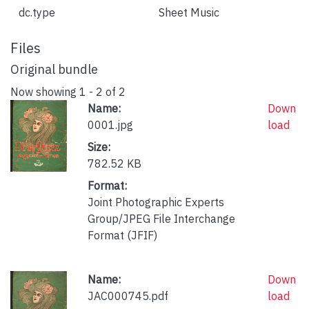
dc.type
Sheet Music
Files
Original bundle
Now showing
1 - 2 of 2
Name:
Down
0001.jpg
load
Size:
782.52 KB
Format:
Joint Photographic Experts
Group/JPEG File Interchange
Format (JFIF)
Name:
Down
JAC000745.pdf
load