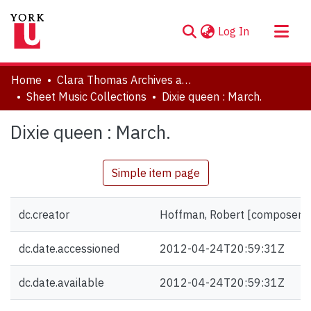
(current)
Log In
About
Home
Clara Thomas Archives and Special Collections
Communities & Collections
Sheet Music Collections
Dixie queen : March.
Browse YorkSpace
Dixie queen : March.
Statistics
Simple item page
dc.creator
Hoffman, Robert [composer]
dc.date.accessioned
2012-04-24T20:59:31Z
dc.date.available
2012-04-24T20:59:31Z