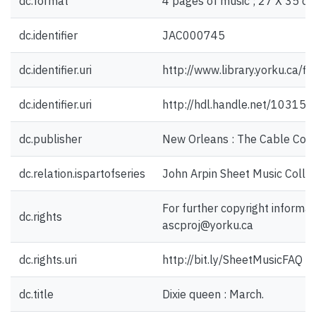
dc.format
4 pages of music ; 27 X 35 cm
dc.identifier
JAC000745
dc.identifier.uri
http://www.library.yorku.ca/
dc.identifier.uri
http://hdl.handle.net/10315
dc.publisher
New Orleans : The Cable Co.,
dc.relation.ispartofseries
John Arpin Sheet Music Collec
For further copyright informat
dc.rights
ascproj@yorku.ca
dc.rights.uri
http://bit.ly/SheetMusicFAQ
dc.title
Dixie queen : March.