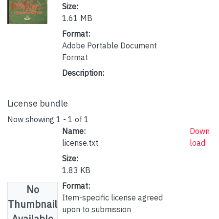
Size:
1.61 MB
Format:
Adobe Portable Document
Format
Description:
License bundle
Now showing
1 - 1 of 1
Name:
Down
license.txt
load
Size:
1.83 KB
Format:
No
Item-specific license agreed
Thumbnail
upon to submission
Available