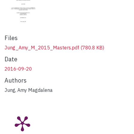
Files
Jung_Amy_M_2015_Masters.pdf
(780.8 KB)
Date
2016-09-20
Authors
Jung, Amy Magdalena