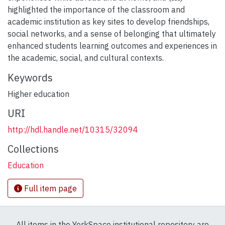
highlighted the importance of the classroom and
academic institution as key sites to develop friendships,
social networks, and a sense of belonging that ultimately
enhanced students learning outcomes and experiences in
the academic, social, and cultural contexts.
Keywords
Higher education
URI
http://hdl.handle.net/10315/32094
Collections
Education
Full item page
All items in the YorkSpace institutional repository are