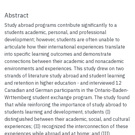
Abstract
Study abroad programs contribute significantly to a
students academic, personal, and professional
development; however, students are often unable to
articulate how their international experiences translate
into specific learning outcomes and demonstrate
connections between their academic and nonacademic
environments and experiences. This study drew on two
strands of literature study abroad and student learning
and retention in higher education - and interviewed 12
Canadian and German participants in the Ontario-Baden-
Wrttemberg student exchange program. The study found
that while reinforcing the importance of study abroad to
students learning and development, students (I)
distinguished between their academic, social, and cultural
experiences; (II) recognized the interconnection of these
experiences while abroad and at home; and (III)