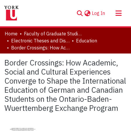
(current)
Log In
About
Home
Faculty of Graduate Studies
Communities & Collections
Electronic Theses and Dissertations (ETDs)
Education
Border Crossings: How Academic, Social and Cultural Experiences Converge to Shape the International Education of German and Canadian Students on the Ontario-Baden-Wuerttemberg Exchange Program
Browse YorkSpace
Statistics
Border Crossings: How Academic,
Social and Cultural Experiences
Converge to Shape the International
Education of German and Canadian
Students on the Ontario-Baden-
Wuerttemberg Exchange Program