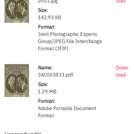
0001.jpg
load
Size:
142.93 KB
Format:
Joint Photographic Experts
Group/JPEG File Interchange
Format (JFIF)
Name:
Down
JAC005833.pdf
load
Size:
1.29 MB
Format:
Adobe Portable Document
Format