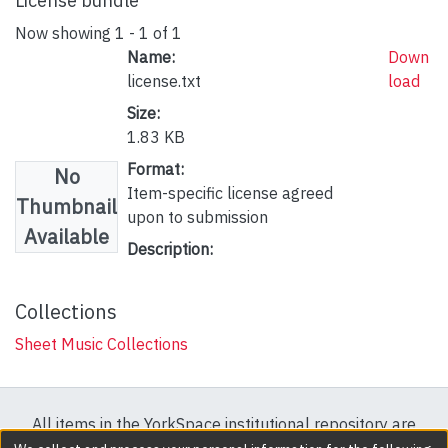
License bundle
Now showing
1 - 1 of 1
Name:
Down
license.txt
load
Size:
1.83 KB
Format:
No
Item-specific license agreed
Thumbnail
upon to submission
Available
Description:
Collections
Sheet Music Collections
All items in the YorkSpace institutional repository are