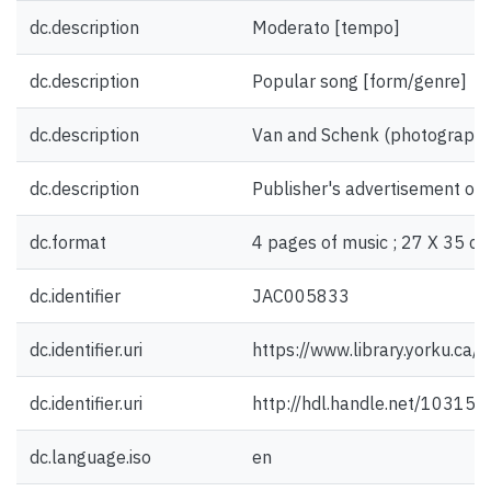
dc.description
Moderato [tempo]
dc.description
Popular song [form/genre]
dc.description
Van and Schenk (photograph) [
dc.description
Publisher's advertisement on 
dc.format
4 pages of music ; 27 X 35 cm
dc.identifier
JAC005833
dc.identifier.uri
https://www.library.yorku.ca
dc.identifier.uri
http://hdl.handle.net/10315
dc.language.iso
en