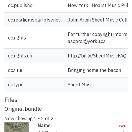
dc.publisher
New York : Hearst Music Publi
dc.relation.ispartofseries
John Arpin Sheet Music Collec
For further copyright informat
dc.rights
ascproj@yorku.ca
dc.rights.uri
http://bit.ly/SheetMusicFAQ
dc.title
Bringing home the bacon
dc.type
Sheet Music
Files
Original bundle
Now showing
1 - 2 of 2
Name:
Down