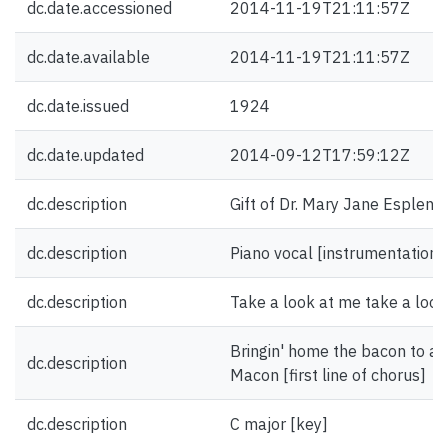
dc.date.accessioned
2014-11-19T21:11:57Z
dc.date.available
2014-11-19T21:11:57Z
dc.date.issued
1924
dc.date.updated
2014-09-12T17:59:12Z
dc.description
Gift of Dr. Mary Jane Esplen.
dc.description
Piano vocal [instrumentation]
dc.description
Take a look at me take a look 
Bringin' home the bacon to a
dc.description
Macon [first line of chorus]
dc.description
C major [key]