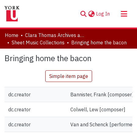
(current)
Log In
About
Home
Clara Thomas Archives and Special Collections
Communities & Collections
Sheet Music Collections
Bringing home the bacon
Browse YorkSpace
Bringing home the bacon
Statistics
Simple item page
dc.creator
Bannister, Frank [composer]
dc.creator
Colwell, Lew [composer]
dc.creator
Van and Schenck [performer]