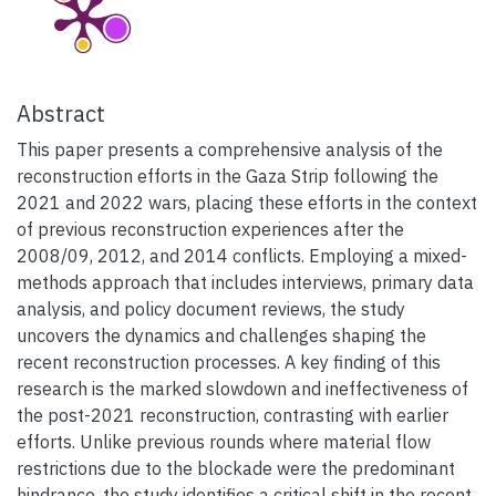
Abstract
This paper presents a comprehensive analysis of the
reconstruction efforts in the Gaza Strip following the
2021 and 2022 wars, placing these efforts in the context
of previous reconstruction experiences after the
2008/09, 2012, and 2014 conflicts. Employing a mixed-
methods approach that includes interviews, primary data
analysis, and policy document reviews, the study
uncovers the dynamics and challenges shaping the
recent reconstruction processes. A key finding of this
research is the marked slowdown and ineffectiveness of
the post-2021 reconstruction, contrasting with earlier
efforts. Unlike previous rounds where material flow
restrictions due to the blockade were the predominant
hindrance, the study identifies a critical shift in the recent