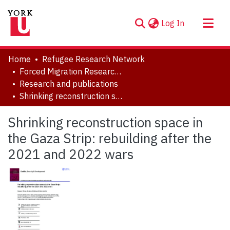
(current)
Log In
About
Home
Refugee Research Network
Communities & Collections
Forced Migration Research Archive
Research and publications
Browse YorkSpace
Shrinking reconstruction space in the Gaza Strip: rebuilding after the 2021 and 2022 wars
Statistics
Shrinking reconstruction space in
the Gaza Strip: rebuilding after the
2021 and 2022 wars