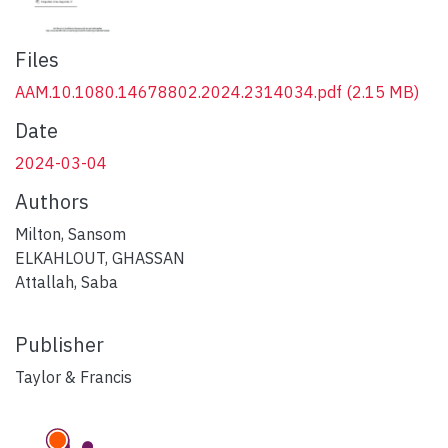
Files
AAM.10.1080.14678802.2024.2314034.pdf
(2.15 MB)
Date
2024-03-04
Authors
Milton, Sansom
ELKAHLOUT, GHASSAN
Attallah, Saba
Publisher
Taylor & Francis