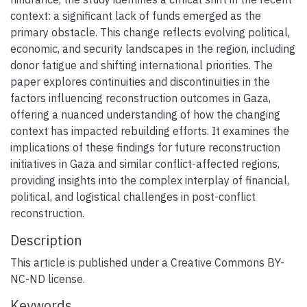
context: a significant lack of funds emerged as the
primary obstacle. This change reflects evolving political,
economic, and security landscapes in the region, including
donor fatigue and shifting international priorities. The
paper explores continuities and discontinuities in the
factors influencing reconstruction outcomes in Gaza,
offering a nuanced understanding of how the changing
context has impacted rebuilding efforts. It examines the
implications of these findings for future reconstruction
initiatives in Gaza and similar conflict-affected regions,
providing insights into the complex interplay of financial,
political, and logistical challenges in post-conflict
reconstruction.
Description
This article is published under a Creative Commons BY-
NC-ND license.
Keywords