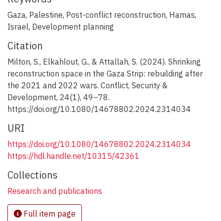
Gaza
,
Palestine
,
Post-conflict reconstruction
,
Hamas
,
Israel
,
Development planning
Citation
Milton, S., Elkahlout, G., & Attallah, S. (2024). Shrinking
reconstruction space in the Gaza Strip: rebuilding after
the 2021 and 2022 wars. Conflict, Security &
Development, 24(1), 49–78.
https://doi.org/10.1080/14678802.2024.2314034
URI
https://doi.org/10.1080/14678802.2024.2314034
https://hdl.handle.net/10315/42361
Collections
Research and publications
Full item page