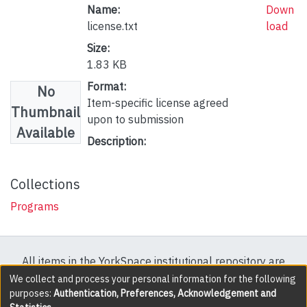
Name:
Down
license.txt
load
Size:
1.83 KB
Format:
No
Item-specific license agreed
Thumbnail
upon to submission
Available
Description:
Collections
Programs
All items in the YorkSpace institutional repository are
protected by copyright, with all rights reserved except
We collect and process your personal information for the following
purposes:
Authentication, Preferences, Acknowledgement and
where explicitly noted.