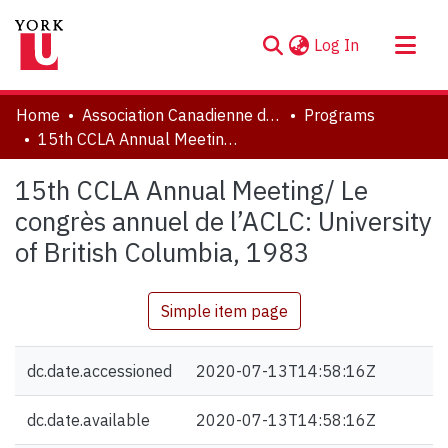
(current)
Log In
About
Home
Association Canadienne de Littérature Comparée | Canadian Comparative Literature Association (CCLA-ACLC)
Programs
Communities & Collections
15th CCLA Annual Meeting/ Le congrès annuel de l’ACLC: University of British Columbia, 1983
Browse YorkSpace
15th CCLA Annual Meeting/ Le
Statistics
congrès annuel de l’ACLC: University
of British Columbia, 1983
Simple item page
dc.date.accessioned
2020-07-13T14:58:16Z
dc.date.available
2020-07-13T14:58:16Z