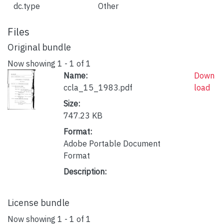
dc.type
Other
Files
Original bundle
Now showing
1 - 1 of 1
Name:
Down
ccla_15_1983.pdf
load
Size:
747.23 KB
Format:
Adobe Portable Document
Format
Description:
License bundle
Now showing
1 - 1 of 1