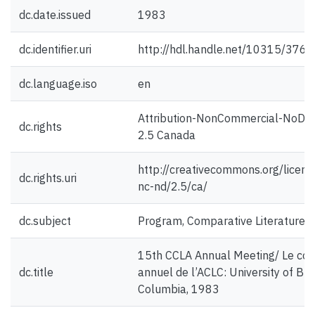
dc.date.issued
1983
dc.identifier.uri
http://hdl.handle.net/10315/376
dc.language.iso
en
Attribution-NonCommercial-NoDer
dc.rights
2.5 Canada
http://creativecommons.org/licens
dc.rights.uri
nc-nd/2.5/ca/
dc.subject
Program, Comparative Literature
15th CCLA Annual Meeting/ Le co
dc.title
annuel de l’ACLC: University of Brit
Columbia, 1983