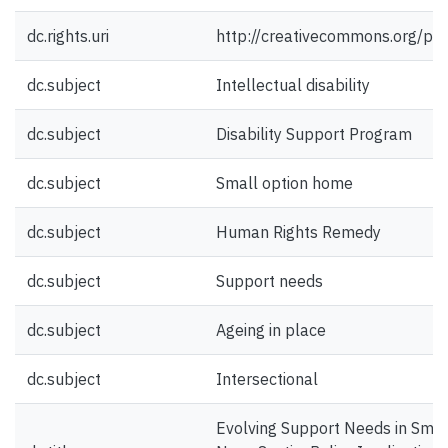
dc.rights.uri
http://creativecommons.org/pub
dc.subject
Intellectual disability
dc.subject
Disability Support Program
dc.subject
Small option home
dc.subject
Human Rights Remedy
dc.subject
Support needs
dc.subject
Ageing in place
dc.subject
Intersectional
Evolving Support Needs in Smal