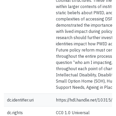
colonial structures. These them
within larger contexts of institut
static beliefs about PWID, and i
complexities of accessing DSP s
demonstrated the importance of
with lived impact during policy 
research should further investi
identities impact how PWID acc
Future policy reform must cente
throughout the entire process, 
question “who am I impacting, 
throughout each point of chang
Intellectual Disability, Disabili
Small Option Home (SOH), Hum
Support Needs, Ageing in Place,
dc.identifier.uri
https://hdl.handle.net/10315/
dc.rights
CC0 1.0 Universal