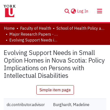
(current)
Log In
About
Home
Faculty of Health
School of Health Policy and Management
Communities & Collections
Major Research Papers - Critical Disability Studies
Evolving Support Needs in Small Option Homes in Nova Scotia: Policy Implications on Persons with Intellectual Disabilities
Browse YorkSpace
Statistics
Evolving Support Needs in Small
Option Homes in Nova Scotia: Policy
Implications on Persons with
Intellectual Disabilities
Simple item page
dc.contributor.advisor
Burghardt, Madeline