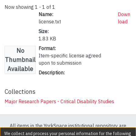
Now showing
1 - 1 of 1
Name:
Down
license.txt
load
Size:
1.83 KB
Format:
No
Item-specific license agreed
Thumbnail
upon to submission
Available
Description:
Collections
Major Research Papers - Critical Disability Studies
All items in the YorkSpace institutional repository are
protected by copyright, with all rights reserved except
We collect and process your personal information for the following