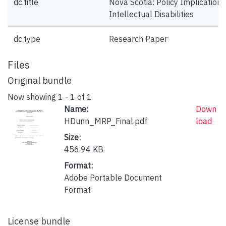
dc.title
Nova Scotia: Policy Implication
Intellectual Disabilities
dc.type
Research Paper
Files
Original bundle
Now showing
1 - 1 of 1
Name:
Down
HDunn_MRP_Final.pdf
load
Size:
456.94 KB
Format:
Adobe Portable Document
Format
License bundle