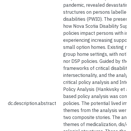
pandemic, revealed devastating 
structures on persons labelled w
disabilities (PWID). The presen
how Nova Scotia Disability Sup
policies impact persons with inte
experiencing increasing support 
small option homes. Existing re
group home settings, with nothin
nor DSP policies. Guided by the 
frameworks of critical disability
intersectionality, and the analy
critical policy analysis and Inte
Policy Analysis (Hankivsky et al.
based policy analysis was cond
dc.description.abstract
policies. The potential lived imp
themes from the analysis were 
two composite stories. The anal
themes of medicalization, dis