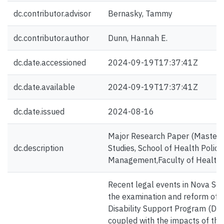
dc.contributor.advisor
Bernasky, Tammy
dc.contributor.author
Dunn, Hannah E.
dc.date.accessioned
2024-09-19T17:37:41Z
dc.date.available
2024-09-19T17:37:41Z
dc.date.issued
2024-08-16
Major Research Paper (Master's),
dc.description
Studies, School of Health Policy
Management,Faculty of Health, 
Recent legal events in Nova Sc
the examination and reform of t
Disability Support Program (DSP).
coupled with the impacts of th