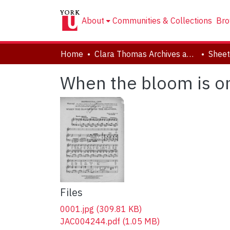
About
Communities & Collections
Bro
Home
Clara Thomas Archives and Special Collections
Sheet
When the bloom is on
Files
0001.jpg
(309.81 KB)
JAC004244.pdf
(1.05 MB)