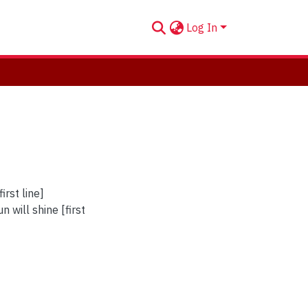
Log In
irst line]
 will shine [first