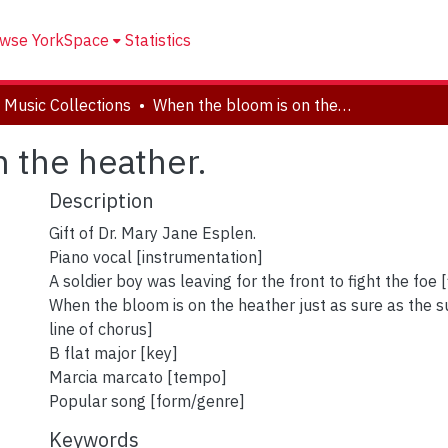
wse YorkSpace
Statistics
 Music Collections
When the bloom is on the heather.
 the heather.
Description
Gift of Dr. Mary Jane Esplen.
Piano vocal [instrumentation]
A soldier boy was leaving for the front to fight the foe [f
When the bloom is on the heather just as sure as the sun
line of chorus]
B flat major [key]
Marcia marcato [tempo]
Popular song [form/genre]
Keywords