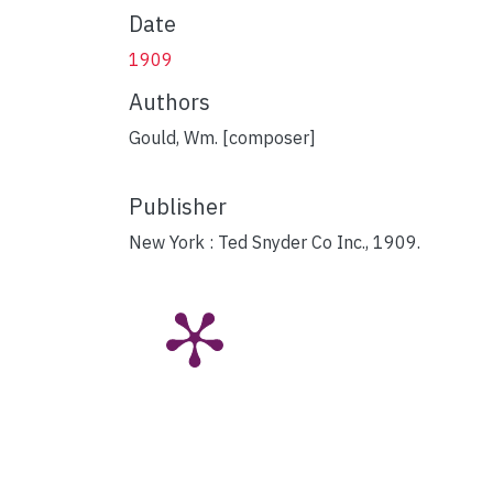
Date
1909
Authors
Gould, Wm. [composer]
Publisher
New York : Ted Snyder Co Inc., 1909.