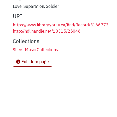
Love
,
Separation
,
Soldier
URI
https://www.library.yorku.ca/find/Record/3166773
http://hdl.handle.net/10315/25046
Collections
Sheet Music Collections
Full item page