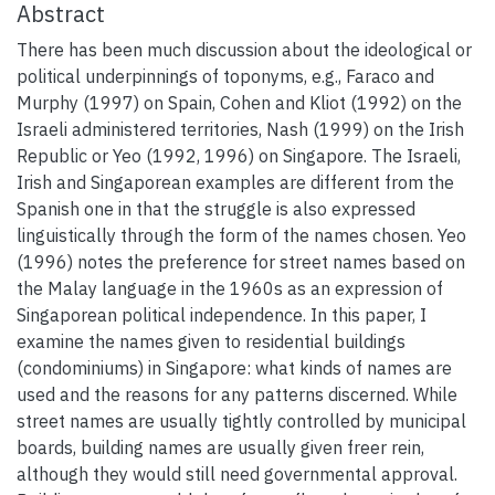
Abstract
There has been much discussion about the ideological or
political underpinnings of toponyms, e.g., Faraco and
Murphy (1997) on Spain, Cohen and Kliot (1992) on the
Israeli administered territories, Nash (1999) on the Irish
Republic or Yeo (1992, 1996) on Singapore. The Israeli,
Irish and Singaporean examples are different from the
Spanish one in that the struggle is also expressed
linguistically through the form of the names chosen. Yeo
(1996) notes the preference for street names based on
the Malay language in the 1960s as an expression of
Singaporean political independence. In this paper, I
examine the names given to residential buildings
(condominiums) in Singapore: what kinds of names are
used and the reasons for any patterns discerned. While
street names are usually tightly controlled by municipal
boards, building names are usually given freer rein,
although they would still need governmental approval.