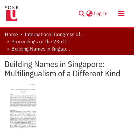
(current)
Log In
About
Home
International Congress of Onomastic Sciences, ICOS XXIII
Communities & Collections
Proceedings of the 23rd International Congress of Onomastic Sciences
Building Names in Singapore: Multilingualism of a Different Kind
Browse YorkSpace
Statistics
Building Names in Singapore:
Multilingualism of a Different Kind