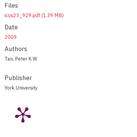
Files
icos23_929.pdf
(1.39 MB)
Date
2009
Authors
Tan, Peter K W
Publisher
York University