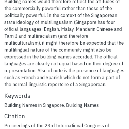
Building names would therefore reflect the attitudes of
the commercially powerful rather than those of the
politically powerful. In the context of the Singaporean
state ideology of multilingualism (Singapore has four
official languages: English, Malay, Mandarin Chinese and
Tamil) and multiracialism (and therefore
multiculturalism), it might therefore be expected that the
multilingual nature of the community might also be
expressed in the building names accorded. The official
languages are clearly not equal based on their degree of
representation. Also of note is the presence of languages
such as French and Spanish which do not form a part of
the normal linguistic repertoire of a Singaporean.
Keywords
Building Names in Singapore
,
Building Names
Citation
Proceedings of the 23rd International Congress of