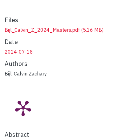
Files
Bijl_Calvin_Z_2024_Masters.pdf
(5.16 MB)
Date
2024-07-18
Authors
Bijl, Calvin Zachary
Abstract