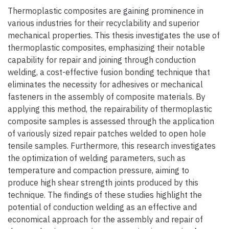
Thermoplastic composites are gaining prominence in
various industries for their recyclability and superior
mechanical properties. This thesis investigates the use of
thermoplastic composites, emphasizing their notable
capability for repair and joining through conduction
welding, a cost-effective fusion bonding technique that
eliminates the necessity for adhesives or mechanical
fasteners in the assembly of composite materials. By
applying this method, the repairability of thermoplastic
composite samples is assessed through the application
of variously sized repair patches welded to open hole
tensile samples. Furthermore, this research investigates
the optimization of welding parameters, such as
temperature and compaction pressure, aiming to
produce high shear strength joints produced by this
technique. The findings of these studies highlight the
potential of conduction welding as an effective and
economical approach for the assembly and repair of