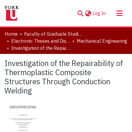
(current)
Log In
About
Home
Faculty of Graduate Studies
Communities & Collections
Electronic Theses and Dissertations (ETDs)
Mechanical Engineering
Investigation of the Repairability of Thermoplastic Composite Structures Through Conduction Welding
Browse YorkSpace
Statistics
Investigation of the Repairability of
Thermoplastic Composite
Structures Through Conduction
Welding