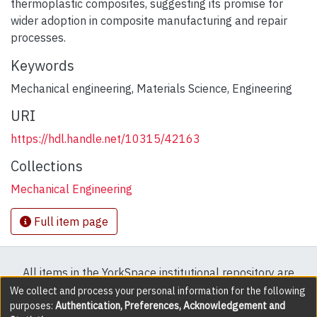
thermoplastic composites, suggesting its promise for
wider adoption in composite manufacturing and repair
processes.
Keywords
Mechanical engineering
,
Materials Science
,
Engineering
URI
https://hdl.handle.net/10315/42163
Collections
Mechanical Engineering
Full item page
All items in the YorkSpace institutional repository are
protected by copyright, with all rights reserved except
We collect and process your personal information for the following
purposes:
Authentication, Preferences, Acknowledgement and
where explicitly noted.