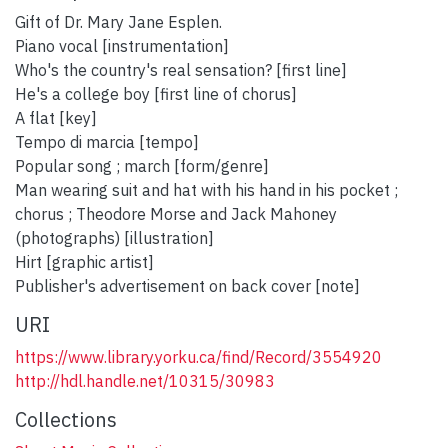
Gift of Dr. Mary Jane Esplen.
Piano vocal [instrumentation]
Who's the country's real sensation? [first line]
He's a college boy [first line of chorus]
A flat [key]
Tempo di marcia [tempo]
Popular song ; march [form/genre]
Man wearing suit and hat with his hand in his pocket ;
chorus ; Theodore Morse and Jack Mahoney
(photographs) [illustration]
Hirt [graphic artist]
Publisher's advertisement on back cover [note]
URI
https://www.library.yorku.ca/find/Record/3554920
http://hdl.handle.net/10315/30983
Collections