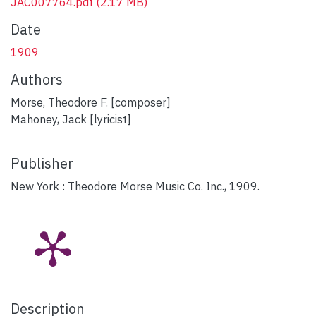
JAC007764.pdf
(2.17 MB)
Date
1909
Authors
Morse, Theodore F. [composer]
Mahoney, Jack [lyricist]
Publisher
New York : Theodore Morse Music Co. Inc., 1909.
Description