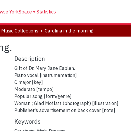
wse YorkSpace
Statistics
 Music Collections
Carolina in the morning.
ng.
Description
Gift of Dr. Mary Jane Esplen.
Piano vocal [instrumentation]
C major [key]
Moderato [tempo]
Popular song [form/genre]
Woman ; Glad Moffatt (photograph) [illustration]
Publisher's advertisement on back cover [note]
Keywords