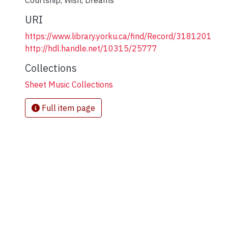
Courtship
,
Wish
,
Dreams
URI
https://www.library.yorku.ca/find/Record/3181201
http://hdl.handle.net/10315/25777
Collections
Sheet Music Collections
Full item page