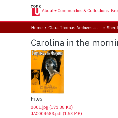
About
Communities & Collections
Bro
Home
Clara Thomas Archives and Special Collections
Sheet
Carolina in the morni
Files
0001.jpg
(171.38 KB)
JAC004683.pdf
(1.53 MB)