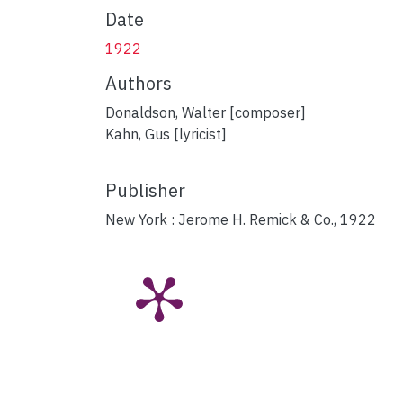
Date
1922
Authors
Donaldson, Walter [composer]
Kahn, Gus [lyricist]
Publisher
New York : Jerome H. Remick & Co., 1922