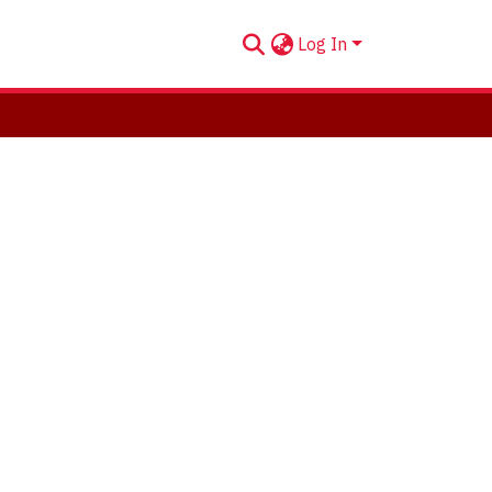
Log In