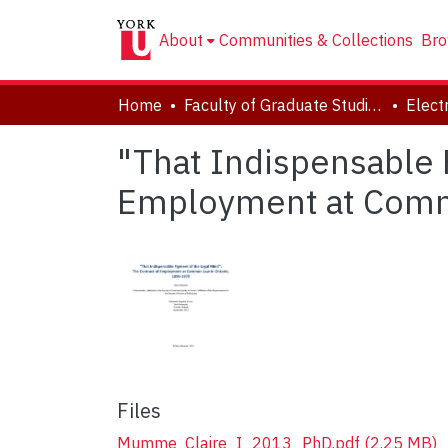
About
Communities & Collections
Bro
Home
Faculty of Graduate Studies
"That Indispensable 
Employment at Comm
Files
Mumme_Claire_I_2013_PhD.pdf
(2.25 MB)