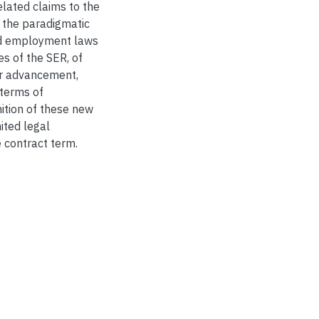
lated claims to the
 the paradigmatic
nd employment laws
s of the SER, of
er advancement,
terms of
ition of these new
ited legal
 contract term.