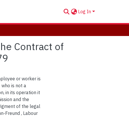
Log In
he Contract of
79
ployee or worker is
 who is not a
, in its operation it
ission and the
igment of the legal
hn-Freund , Labour