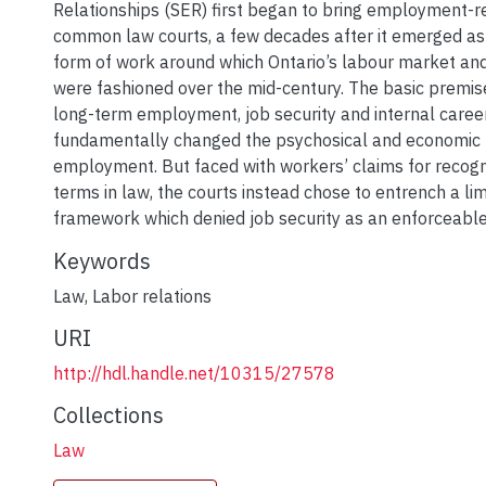
Relationships (SER) first began to bring employment-re
common law courts, a few decades after it emerged as
form of work around which Ontario’s labour market a
were fashioned over the mid-century. The basic premise
long-term employment, job security and internal care
fundamentally changed the psychosical and economic 
employment. But faced with workers’ claims for recogn
terms in law, the courts instead chose to entrench a lim
framework which denied job security as an enforceable
Keywords
Law
,
Labor relations
URI
http://hdl.handle.net/10315/27578
Collections
Law