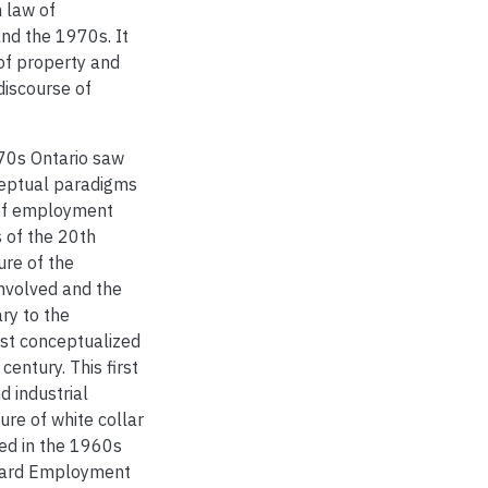
 law of
nd the 1970s. It
of property and
discourse of
70s Ontario saw
ceptual paradigms
 of employment
 of the 20th
ure of the
involved and the
ry to the
first conceptualized
entury. This first
 industrial
ure of white collar
ed in the 1960s
ndard Employment