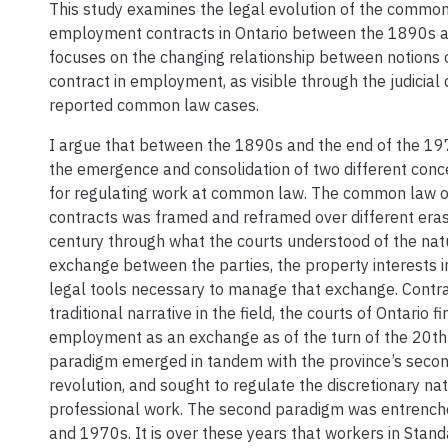
This study examines the legal evolution of the common
employment contracts in Ontario between the 1890s a
focuses on the changing relationship between notions 
contract in employment, as visible through the judicial 
reported common law cases.
I argue that between the 1890s and the end of the 19
the emergence and consolidation of two different con
for regulating work at common law. The common law
contracts was framed and reframed over different eras
century through what the courts understood of the nat
exchange between the parties, the property interests 
legal tools necessary to manage that exchange. Contra
traditional narrative in the field, the courts of Ontario 
employment as an exchange as of the turn of the 20th c
paradigm emerged in tandem with the province’s second
revolution, and sought to regulate the discretionary nat
professional work. The second paradigm was entrench
and 1970s. It is over these years that workers in Sta