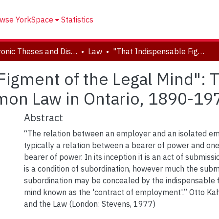
wse YorkSpace
Statistics
Electronic Theses and Dissertations (ETDs)
Law
"That Indispensable Figment of the Legal Mind": The Contract of Employment at Common Law in Ontario, 1890-1979
Figment of the Legal Mind": T
on Law in Ontario, 1890-19
Abstract
“The relation between an employer and an isolated em
typically a relation between a bearer of power and one
bearer of power. In its inception it is an act of submission
is a condition of subordination, however much the subm
subordination may be concealed by the indispensable f
mind known as the 'contract of employment'.” Otto Ka
and the Law (London: Stevens, 1977)