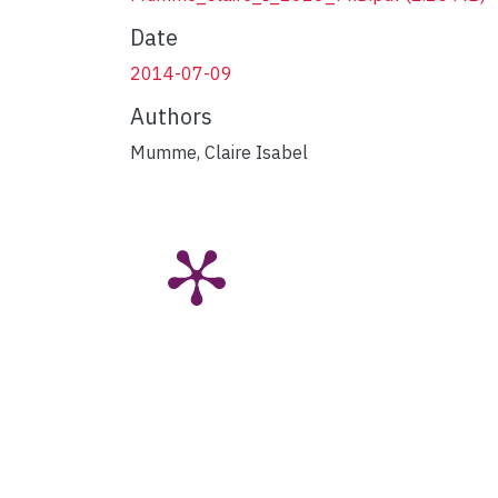
Date
2014-07-09
Authors
Mumme, Claire Isabel