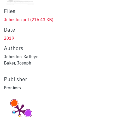
Files
Johnston.pdf
(216.43 KB)
Date
2019
Authors
Johnston, Kathryn
Baker, Joseph
Publisher
Frontiers