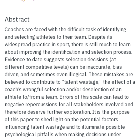
Abstract
Coaches are faced with the difficult task of identifying
and selecting athletes to their team. Despite its
widespread practice in sport, there is still much to learn
about improving the identification and selection process.
Evidence to date suggests selection decisions (at
different competitive levels) can be inaccurate, bias
driven, and sometimes even illogical. These mistakes are
believed to contribute to “talent wastage,” the effect of a
coach’s wrongful selection and/or deselection of an
athlete to/from a team. Errors of this scale can lead to
negative repercussions for all stakeholders involved and
therefore deserve further exploration. It is the purpose
of this paper to shed light on the potential factors
influencing talent wastage and to illuminate possible
psychological pitfalls when making decisions under