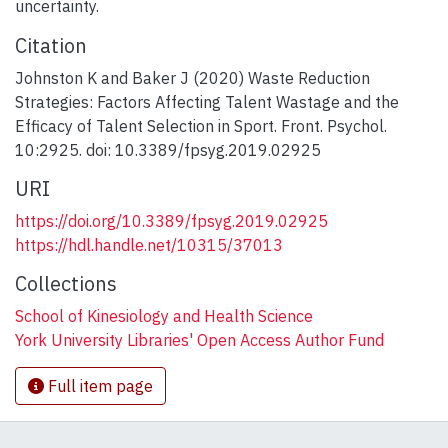
uncertainty.
Citation
Johnston K and Baker J (2020) Waste Reduction
Strategies: Factors Affecting Talent Wastage and the
Efficacy of Talent Selection in Sport. Front. Psychol.
10:2925. doi: 10.3389/fpsyg.2019.02925
URI
https://doi.org/10.3389/fpsyg.2019.02925
https://hdl.handle.net/10315/37013
Collections
School of Kinesiology and Health Science
York University Libraries' Open Access Author Fund
Full item page