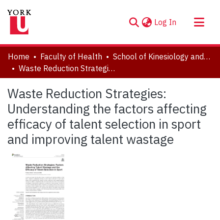
(current)
Log In
About
Home
Faculty of Health
School of Kinesiology and Health Science
Communities & Collections
Waste Reduction Strategies: Understanding the factors affecting efficacy of talent selection in sport and improving talent wastage
Browse YorkSpace
Waste Reduction Strategies:
Statistics
Understanding the factors affecting
efficacy of talent selection in sport
and improving talent wastage