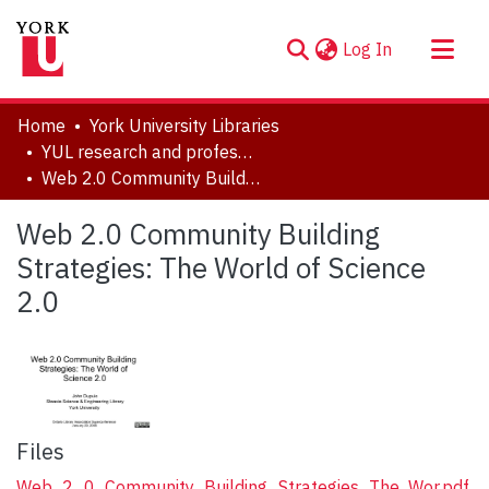
(current)
Log In
About
Home
York University Libraries
Communities & Collections
YUL research and professional contributions
Web 2.0 Community Building Strategies: The World of Science 2.0
Browse YorkSpace
Statistics
Web 2.0 Community Building
Strategies: The World of Science
2.0
Files
Web_2_0_Community_Building_Strategies_The_Wor.pdf