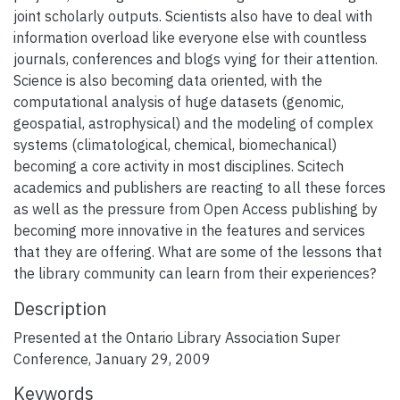
joint scholarly outputs. Scientists also have to deal with
information overload like everyone else with countless
journals, conferences and blogs vying for their attention.
Science is also becoming data oriented, with the
computational analysis of huge datasets (genomic,
geospatial, astrophysical) and the modeling of complex
systems (climatological, chemical, biomechanical)
becoming a core activity in most disciplines. Scitech
academics and publishers are reacting to all these forces
as well as the pressure from Open Access publishing by
becoming more innovative in the features and services
that they are offering. What are some of the lessons that
the library community can learn from their experiences?
Description
Presented at the Ontario Library Association Super
Conference, January 29, 2009
Keywords