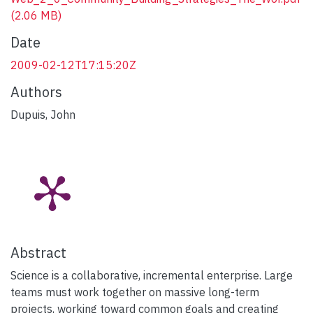
(2.06 MB)
Date
2009-02-12T17:15:20Z
Authors
Dupuis, John
Abstract
Science is a collaborative, incremental enterprise. Large
teams must work together on massive long-term
projects, working toward common goals and creating