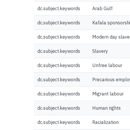
dc.subject.keywords
Arab Gulf
dc.subject.keywords
Kafala sponsorsh
dc.subject.keywords
Modern day slave
dc.subject.keywords
Slavery
dc.subject.keywords
Unfree labour
dc.subject.keywords
Precarious empl
dc.subject.keywords
Migrant labour
dc.subject.keywords
Human rights
dc.subject.keywords
Racialization