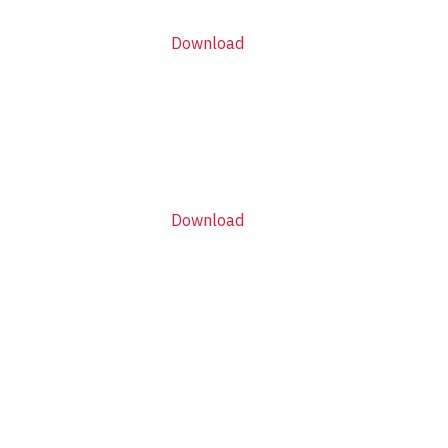
Download
Download