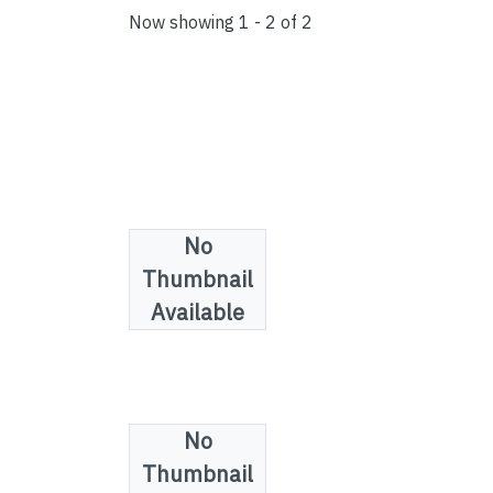
Now showing
1 - 2 of 2
No
Thumbnail
Available
No
Collections
Thumbnail
Law