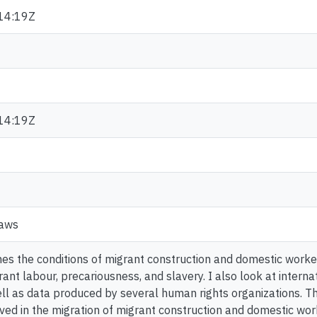
14:19Z
14:19Z
Laws
nes the conditions of migrant construction and domestic worker
rant labour, precariousness, and slavery. I also look at intern
ll as data produced by several human rights organizations. T
ed in the migration of migrant construction and domestic wor