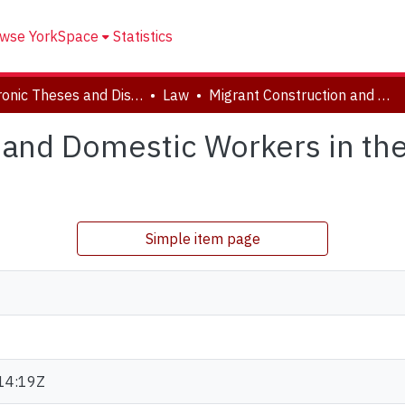
wse YorkSpace
Statistics
Electronic Theses and Dissertations (ETDs)
Law
Migrant Construction and Domestic Workers in the Arab Gulf States: Modern - Day Slaves?
 and Domestic Workers in the
?
Simple item page
14:19Z