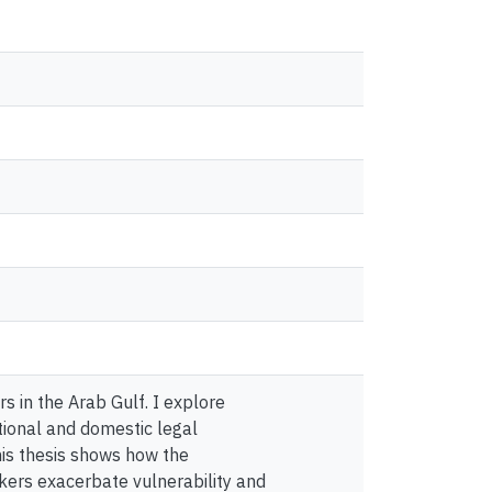
s in the Arab Gulf. I explore
ational and domestic legal
his thesis shows how the
kers exacerbate vulnerability and