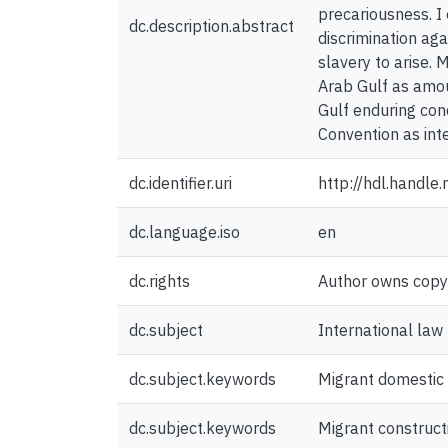
precariousness. I 
dc.description.abstract
discrimination aga
slavery to arise. 
Arab Gulf as amou
Gulf enduring con
Convention as inte
dc.identifier.uri
http://hdl.handl
dc.language.iso
en
dc.rights
Author owns copyri
dc.subject
International law
dc.subject.keywords
Migrant domestic
dc.subject.keywords
Migrant construct