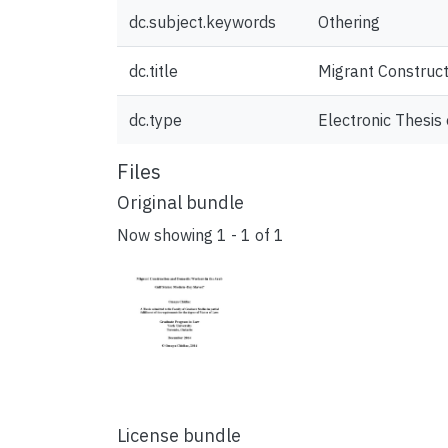
dc.subject.keywords
Othering
dc.title
Migrant Construct
dc.type
Electronic Thesis 
Files
Original bundle
Now showing
1 - 1 of 1
License bundle