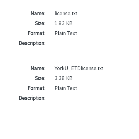
Name:
license.txt
Size:
1.83 KB
Format:
Plain Text
Description:
Name:
YorkU_ETDlicense.txt
Size:
3.38 KB
Format:
Plain Text
Description: