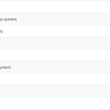
ip system
ry
oyment