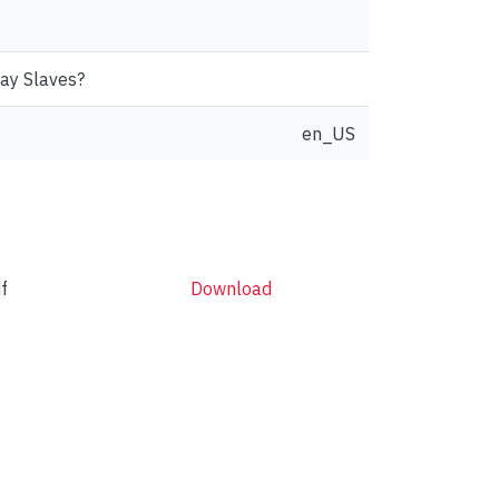
Day Slaves?
en_US
f
Download