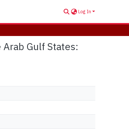
Log In
 Arab Gulf States: