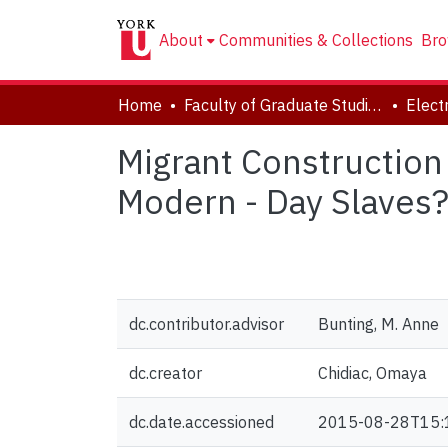
About
Communities & Collections
Bro
Home
Faculty of Graduate Studies
Migrant Construction
Modern - Day Slaves
dc.contributor.advisor
Bunting, M. Anne
dc.creator
Chidiac, Omaya
dc.date.accessioned
2015-08-28T15: