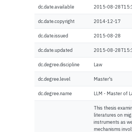
dc.date.available
2015-08-28T15:
dc.date.copyright
2014-12-17
dc.date.issued
2015-08-28
dc.date.updated
2015-08-28T15:
dc.degree.discipline
Law
dc.degree.level
Master's
dc.degree.name
LLM - Master of 
This thesis exami
literatures on mig
instruments as we
mechanisms involv