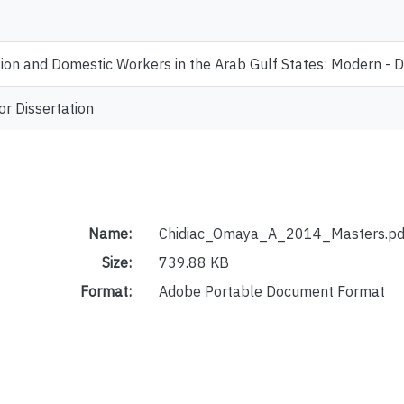
ion and Domestic Workers in the Arab Gulf States: Modern - 
or Dissertation
Name:
Chidiac_Omaya_A_2014_Masters.pd
Size:
739.88 KB
Format:
Adobe Portable Document Format