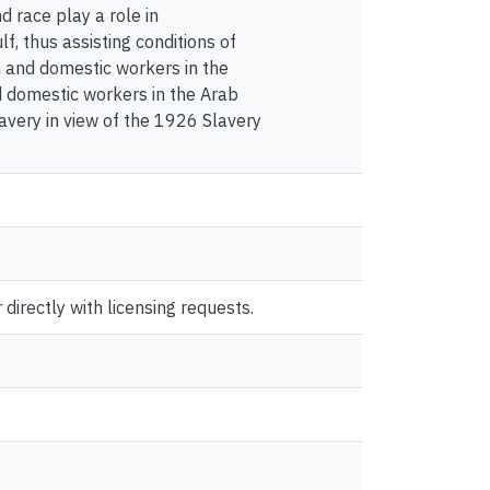
d race play a role in
f, thus assisting conditions of
on and domestic workers in the
d domestic workers in the Arab
avery in view of the 1926 Slavery
directly with licensing requests.