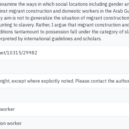
examine the ways in which social locations including gender an
inst migrant construction and domestic workers in the Arab Gul
My aim is not to generalize the situation of migrant constructi
nting to slavery. Rather, I argue that migrant construction an
ditions tantamount to possession fall under the category of sl
rpreted by international guidelines and scholars.
e.net/10315/29982
ght, except where explicitly noted. Please contact the author 
 worker
ion worker