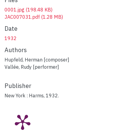
0001.jpg
(198.48 KB)
JAC007031.pdf
(1.28 MB)
Date
1932
Authors
Hupfeld, Herman [composer]
Vallée, Rudy [performer]
Publisher
New York : Harms, 1932.