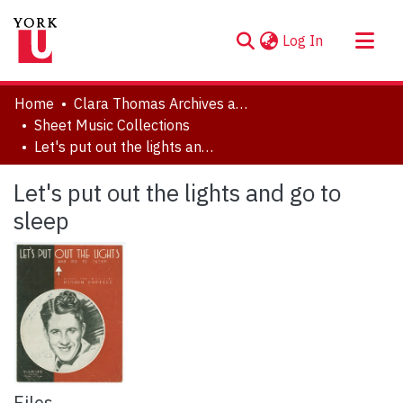
(current)
Log In
About
Home
Clara Thomas Archives and Special Collections
Communities & Collections
Sheet Music Collections
Let's put out the lights and go to sleep
Browse YorkSpace
Statistics
Let's put out the lights and go to
sleep
Files