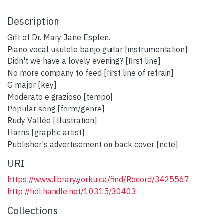
Description
Gift of Dr. Mary Jane Esplen.
Piano vocal ukulele banjo guitar [instrumentation]
Didn't we have a lovely evening? [first line]
No more company to feed [first line of refrain]
G major [key]
Moderato e grazioso [tempo]
Popular song [form/genre]
Rudy Vallée [illustration]
Harris [graphic artist]
Publisher's advertisement on back cover [note]
URI
https://www.library.yorku.ca/find/Record/3425567
http://hdl.handle.net/10315/30403
Collections