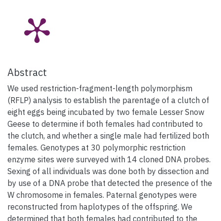
Abstract
We used restriction-fragment-length polymorphism
(RFLP) analysis to establish the parentage of a clutch of
eight eggs being incubated by two female Lesser Snow
Geese to determine if both females had contributed to
the clutch, and whether a single male had fertilized both
females. Genotypes at 30 polymorphic restriction
enzyme sites were surveyed with 14 cloned DNA probes.
Sexing of all individuals was done both by dissection and
by use of a DNA probe that detected the presence of the
W chromosome in females. Paternal genotypes were
reconstructed from haplotypes of the offspring. We
determined that both females had contributed to the