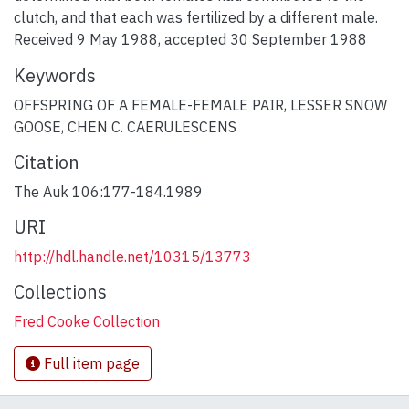
clutch, and that each was fertilized by a different male.
Received 9 May 1988, accepted 30 September 1988
Keywords
OFFSPRING OF A FEMALE-FEMALE PAIR
,
LESSER SNOW
GOOSE
,
CHEN C. CAERULESCENS
Citation
The Auk 106:177-184.1989
URI
http://hdl.handle.net/10315/13773
Collections
Fred Cooke Collection
Full item page