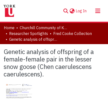
(current)
Log In
About
Home
Churchill Community of Knowledge
Communities & Collections
Researcher Spotlights
Fred Cooke Collection
Genetic analysis of offspring of a female-female pair in the lesser snow goose (Chen caerulescens caerulescens).
Browse YorkSpace
Statistics
Genetic analysis of offspring of a
female-female pair in the lesser
snow goose (Chen caerulescens
caerulescens).