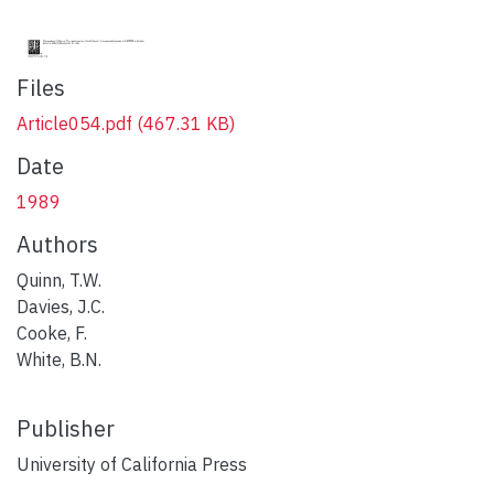
Files
Article054.pdf
(467.31 KB)
Date
1989
Authors
Quinn, T.W.
Davies, J.C.
Cooke, F.
White, B.N.
Publisher
University of California Press