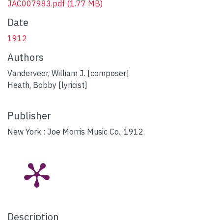
JAC007983.pdf
(1.77 MB)
Date
1912
Authors
Vanderveer, William J. [composer]
Heath, Bobby [lyricist]
Publisher
New York : Joe Morris Music Co., 1912.
Description