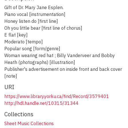
Gift of Dr. Mary Jane Esplen.
Piano vocal [instrumentation]
Honey listen do [first line]
Oh you little bear [first line of chorus]
E flat [key]
Moderato [tempo]
Popular song [form/genre]
Woman wearing red hat ; Billy Vanderveer and Bobby
Heath (photographs) [illustration]
Publisher's advertisement on inside front and back cover
[note]
URI
https://www.library.yorku.ca/find/Record/3579401
http://hdl.handle.net/10315/31344
Collections
Sheet Music Collections