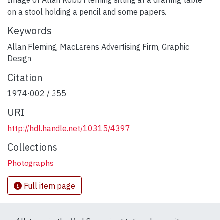
on a stool holding a pencil and some papers.
Keywords
Allan Fleming
,
MacLarens Advertising Firm
,
Graphic
Design
Citation
1974-002 / 355
URI
http://hdl.handle.net/10315/4397
Collections
Photographs
Full item page