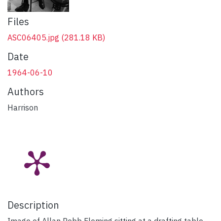
Files
ASC06405.jpg
(281.18 KB)
Date
1964-06-10
Authors
Harrison
Description
Image of Allan Robb Fleming sitting at a drafting table