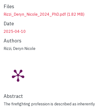
Files
Rizzi_Deryn_Nicole_2024_PhD.pdf
(1.82 MB)
Date
2025-04-10
Authors
Rizzi, Deryn Nicole
Abstract
The firefighting profession is described as inherently