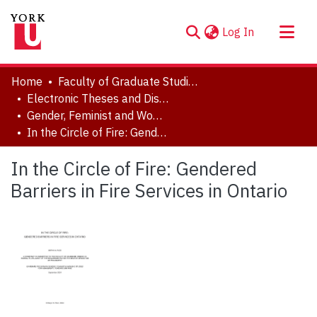
(current)
Log In
About
Home
Faculty of Graduate Studies
Communities & Collections
Electronic Theses and Dissertations (ETDs)
Gender, Feminist and Women's Studies
Browse YorkSpace
In the Circle of Fire: Gendered Barriers in Fire Services in Ontario
Statistics
In the Circle of Fire: Gendered
Barriers in Fire Services in Ontario