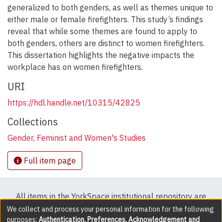
generalized to both genders, as well as themes unique to
either male or female firefighters. This study’s findings
reveal that while some themes are found to apply to
both genders, others are distinct to women firefighters.
This dissertation highlights the negative impacts the
workplace has on women firefighters.
URI
https://hdl.handle.net/10315/42825
Collections
Gender, Feminist and Women's Studies
Full item page
All items in the YorkSpace institutional repository are
protected by copyright, with all rights reserved except
We collect and process your personal information for the following
purposes:
Authentication, Preferences, Acknowledgement and
where explicitly noted.