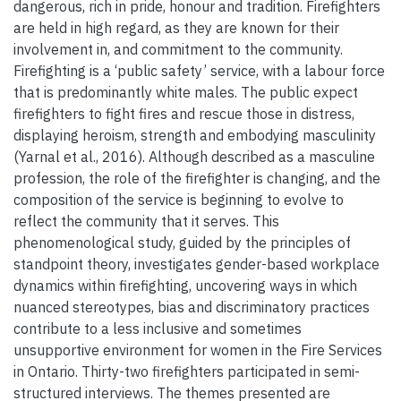
dangerous, rich in pride, honour and tradition. Firefighters
are held in high regard, as they are known for their
involvement in, and commitment to the community.
Firefighting is a ‘public safety’ service, with a labour force
that is predominantly white males. The public expect
firefighters to fight fires and rescue those in distress,
displaying heroism, strength and embodying masculinity
(Yarnal et al., 2016). Although described as a masculine
profession, the role of the firefighter is changing, and the
composition of the service is beginning to evolve to
reflect the community that it serves. This
phenomenological study, guided by the principles of
standpoint theory, investigates gender-based workplace
dynamics within firefighting, uncovering ways in which
nuanced stereotypes, bias and discriminatory practices
contribute to a less inclusive and sometimes
unsupportive environment for women in the Fire Services
in Ontario. Thirty-two firefighters participated in semi-
structured interviews. The themes presented are