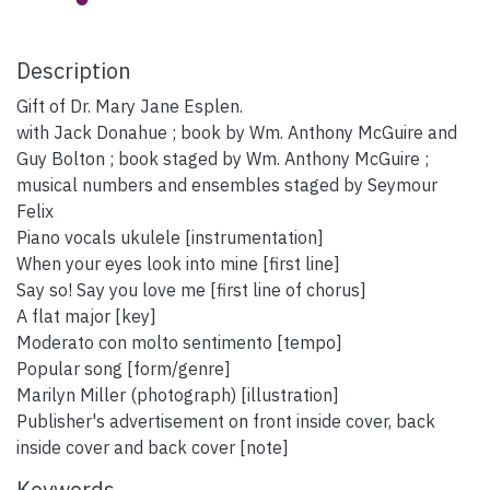
Description
Gift of Dr. Mary Jane Esplen.
with Jack Donahue ; book by Wm. Anthony McGuire and
Guy Bolton ; book staged by Wm. Anthony McGuire ;
musical numbers and ensembles staged by Seymour
Felix
Piano vocals ukulele [instrumentation]
When your eyes look into mine [first line]
Say so! Say you love me [first line of chorus]
A flat major [key]
Moderato con molto sentimento [tempo]
Popular song [form/genre]
Marilyn Miller (photograph) [illustration]
Publisher's advertisement on front inside cover, back
inside cover and back cover [note]
Keywords