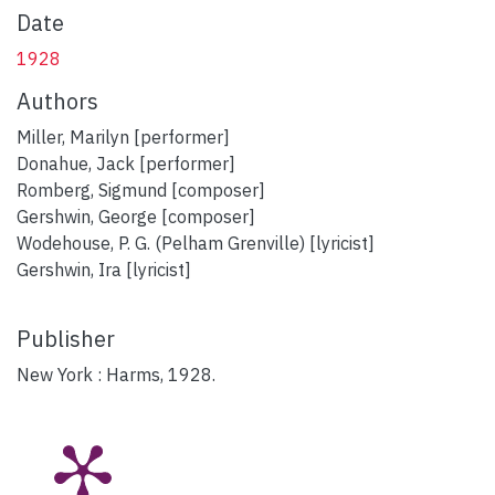
Date
1928
Authors
Miller, Marilyn [performer]
Donahue, Jack [performer]
Romberg, Sigmund [composer]
Gershwin, George [composer]
Wodehouse, P. G. (Pelham Grenville) [lyricist]
Gershwin, Ira [lyricist]
Publisher
New York : Harms, 1928.