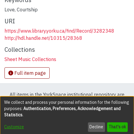
Love
,
Courtship
URI
https://www.library.yorku.ca/find/Record/3282348
http://hdl.handle.net/10315/28368
Collections
Sheet Music Collections
Full item page
All items in the YorkSpace institutional repository are
protected by copyright, with all rights reserved except
We collect and process your personal information for the following
purposes:
Authentication, Preferences, Acknowledgement and
where explicitly noted.
Statistics
.
DSpace software
copyright © 2002-2026
LYRASIS
Customize
Decline
That's ok
Cookie settings
Accessibility settings
Send Feedback