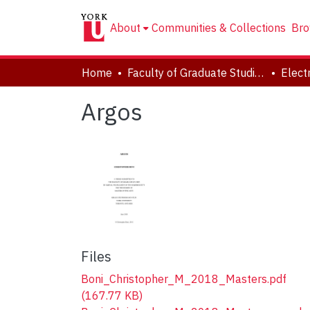
About
Communities & Collections
Bro
Home
Faculty of Graduate Studies
Argos
Files
Boni_Christopher_M_2018_Masters.pdf
(167.77 KB)