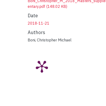
Boni_Christopher_M_2018_Masters_suppl
entary.pdf
(148.02 KB)
Date
2018-11-21
Authors
Boni, Christopher Michael