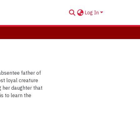
Log In
 absentee father of
st loyal creature
g her daughter that
is to learn the