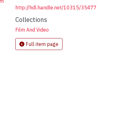
em
http://hdl.handle.net/10315/35477
Collections
Film And Video
Full item page