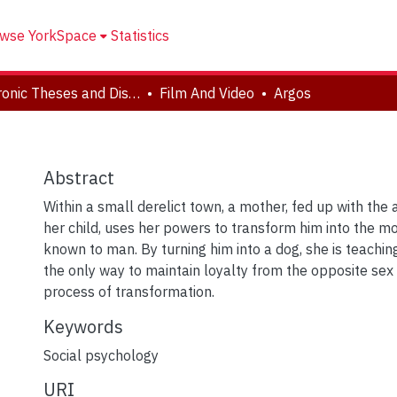
wse YorkSpace
Statistics
Electronic Theses and Dissertations (ETDs)
Film And Video
Argos
Abstract
Within a small derelict town, a mother, fed up with the
her child, uses her powers to transform him into the mo
known to man. By turning him into a dog, she is teachin
the only way to maintain loyalty from the opposite sex 
process of transformation.
Keywords
Social psychology
URI